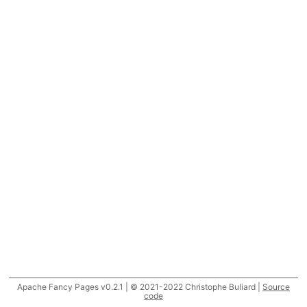
Apache Fancy Pages v0.2.1 | © 2021-2022 Christophe Buliard |
Source
code