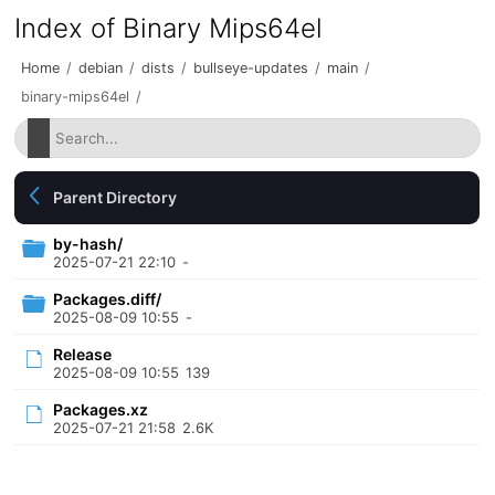
Index of Binary Mips64el
Home
/
debian
/
dists
/
bullseye-updates
/
main
/
binary-mips64el
/
Parent Directory
by-hash/
2025-07-21 22:10
-
Packages.diff/
2025-08-09 10:55
-
Release
2025-08-09 10:55
139
Packages.xz
2025-07-21 21:58
2.6K