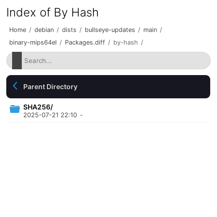
Index of By Hash
Home
/
debian
/
dists
/
bullseye-updates
/
main
/
binary-mips64el
/
Packages.diff
/
by-hash
/
Parent Directory
SHA256/
2025-07-21 22:10
-