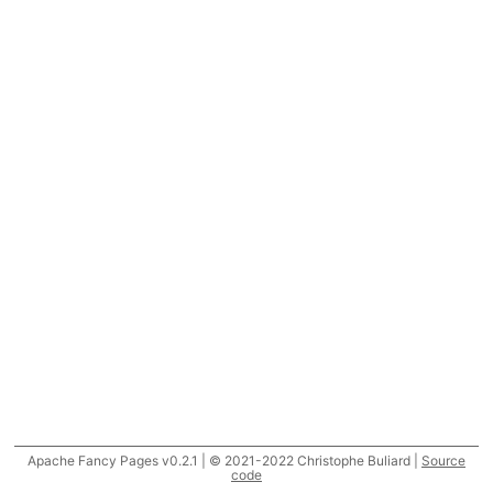
Apache Fancy Pages v0.2.1 | © 2021-2022 Christophe Buliard |
Source
code