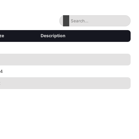
ze
Description
34
2