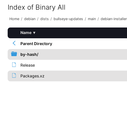
Index of Binary All
Home
/
debian
/
dists
/
bullseye-updates
/
main
/
debian-installer
Name
▾
Parent Directory
by-hash/
Release
Packages.xz