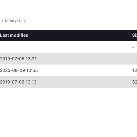
/
binary-all
/
Last modified
Si
-
2019-07-06 13:27
-
2025-08-09 10:55
1
2019-07-06 13:13
3