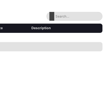
ze
Description