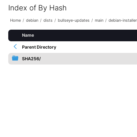
Index of By Hash
Home
/
debian
/
dists
/
bullseye-updates
/
main
/
debian-installer
Name
Parent Directory
SHA256/