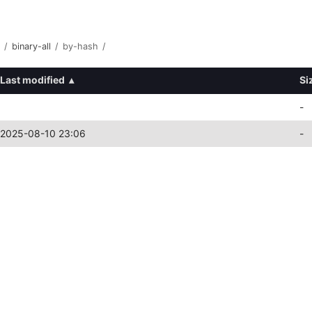
/
binary-all
/
by-hash
/
Last modified
▴
Si
-
2025-08-10 23:06
-