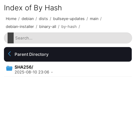
Index of By Hash
Home
/
debian
/
dists
/
bullseye-updates
/
main
/
debian-installer
/
binary-all
/
by-hash
/
Parent Directory
SHA256/
2025-08-10 23:06
-