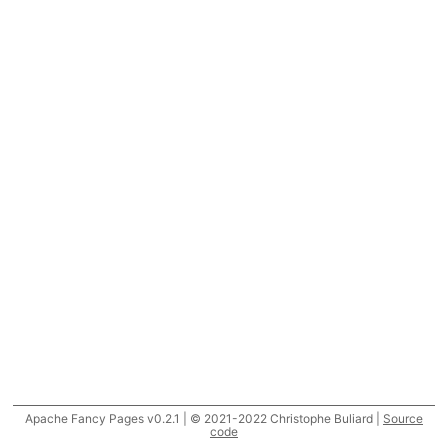
Apache Fancy Pages v0.2.1 | © 2021-2022 Christophe Buliard |
Source
code