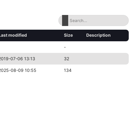
Last modified
Size
Description
-
2019-07-06 13:13
32
2025-08-09 10:55
134