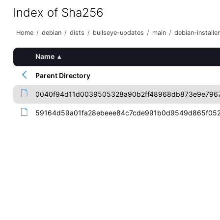
Index of Sha256
Home
/
debian
/
dists
/
bullseye-updates
/
main
/
debian-installer
Name
▴
Parent Directory
0040f94d11d0039505328a90b2ff48968db873e9e796
59164d59a01fa28ebeee84c7cde991b0d9549d865f052