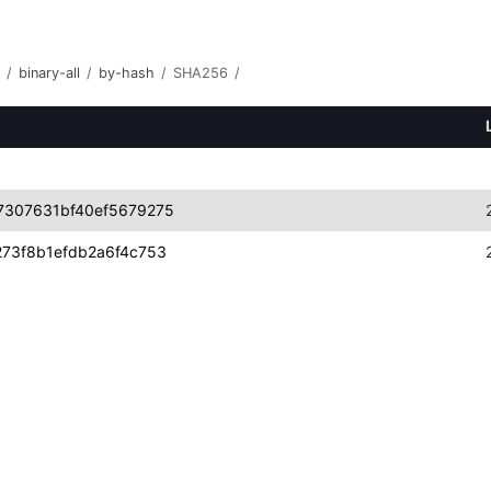
/
binary-all
/
by-hash
/
SHA256
/
7307631bf40ef5679275
73f8b1efdb2a6f4c753