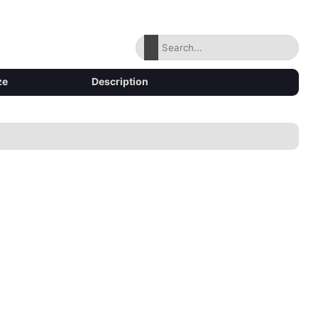
ze
Description