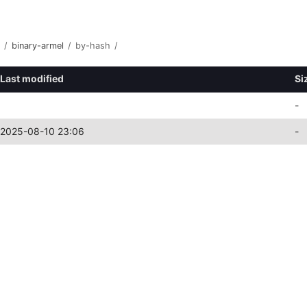
/
binary-armel
/
by-hash
/
Last modified
Si
-
2025-08-10 23:06
-