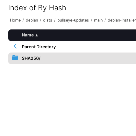
Index of By Hash
Home
/
debian
/
dists
/
bullseye-updates
/
main
/
debian-installer
Name
▴
Parent Directory
SHA256/