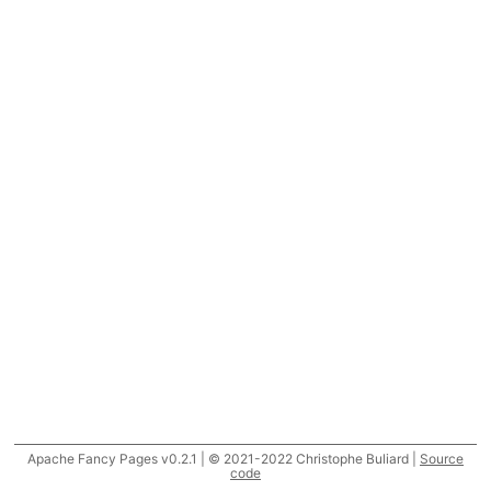
Apache Fancy Pages v0.2.1 | © 2021-2022 Christophe Buliard |
Source
code