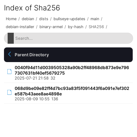
Index of Sha256
Home
/
debian
/
dists
/
bullseye-updates
/
main
/
debian-installer
/
binary-armel
/
by-hash
/
SHA256
/
Parent Directory
0040f94d11d0039505328a90b2ff48968db873e9e796
7307631bf40ef5679275
2025-07-21 21:58
32
068d9be09e82ff4d7bc93a83f5f091443f6a091e7ef302
e587b43aee8ae4898e
2025-08-09 10:55
136