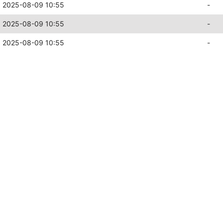
2025-08-09 10:55
-
2025-08-09 10:55
-
2025-08-09 10:55
-