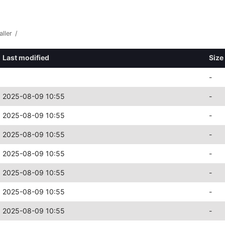
aller
/
Last modified
Size
-
2025-08-09 10:55
-
2025-08-09 10:55
-
2025-08-09 10:55
-
2025-08-09 10:55
-
2025-08-09 10:55
-
2025-08-09 10:55
-
2025-08-09 10:55
-