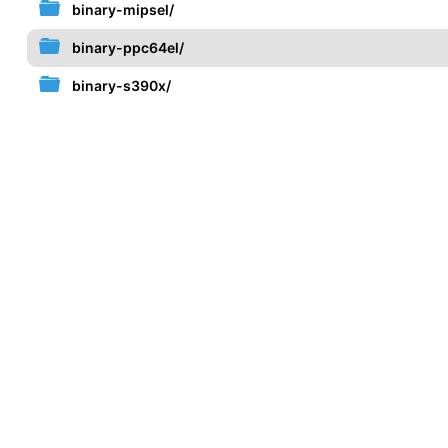
binary-mipsel/
binary-ppc64el/
binary-s390x/