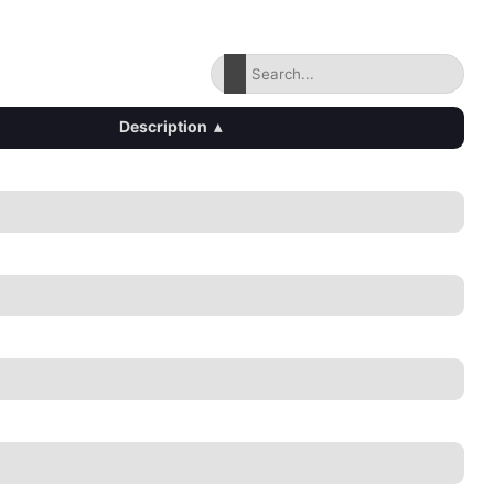
Description
▴