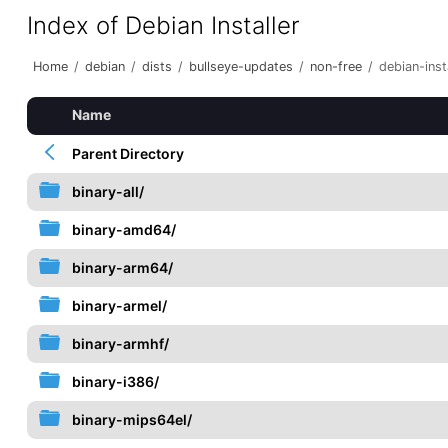
Index of Debian Installer
Home
/
debian
/
dists
/
bullseye-updates
/
non-free
/
debian-inst
Name
Parent Directory
binary-all/
binary-amd64/
binary-arm64/
binary-armel/
binary-armhf/
binary-i386/
binary-mips64el/