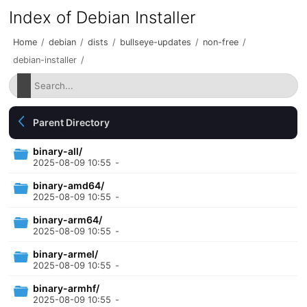
Index of Debian Installer
Home
/
debian
/
dists
/
bullseye-updates
/
non-free
/
debian-installer
/
Parent Directory
binary-all/
2025-08-09 10:55
-
binary-amd64/
2025-08-09 10:55
-
binary-arm64/
2025-08-09 10:55
-
binary-armel/
2025-08-09 10:55
-
binary-armhf/
2025-08-09 10:55
-