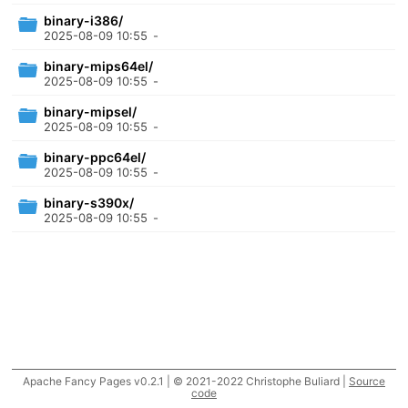
binary-i386/
2025-08-09 10:55
-
binary-mips64el/
2025-08-09 10:55
-
binary-mipsel/
2025-08-09 10:55
-
binary-ppc64el/
2025-08-09 10:55
-
binary-s390x/
2025-08-09 10:55
-
Apache Fancy Pages v0.2.1 | © 2021-2022 Christophe Buliard |
Source
code