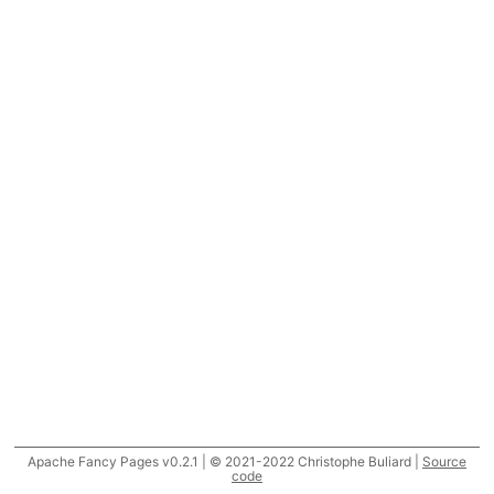
Apache Fancy Pages v0.2.1 | © 2021-2022 Christophe Buliard |
Source
code