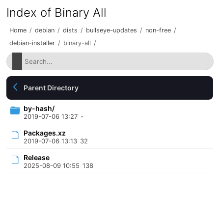
Index of Binary All
Home
/
debian
/
dists
/
bullseye-updates
/
non-free
/
debian-installer
/
binary-all
/
Parent Directory
by-hash/
2019-07-06 13:27
-
Packages.xz
2019-07-06 13:13
32
Release
2025-08-09 10:55
138