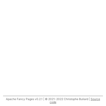
Apache Fancy Pages v0.2.1 | © 2021-2022 Christophe Buliard |
Source
code