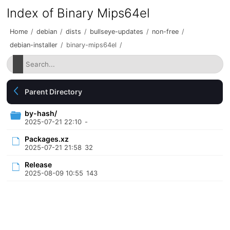
Index of Binary Mips64el
Home
/
debian
/
dists
/
bullseye-updates
/
non-free
/
debian-installer
/
binary-mips64el
/
Parent Directory
by-hash/
2025-07-21 22:10
-
Packages.xz
2025-07-21 21:58
32
Release
2025-08-09 10:55
143