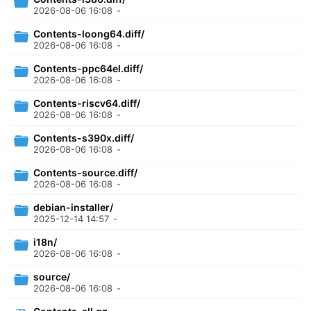
2026-08-06 16:08
-
Contents-loong64.diff/
2026-08-06 16:08
-
Contents-ppc64el.diff/
2026-08-06 16:08
-
Contents-riscv64.diff/
2026-08-06 16:08
-
Contents-s390x.diff/
2026-08-06 16:08
-
Contents-source.diff/
2026-08-06 16:08
-
debian-installer/
2025-12-14 14:57
-
i18n/
2026-08-06 16:08
-
source/
2026-08-06 16:08
-