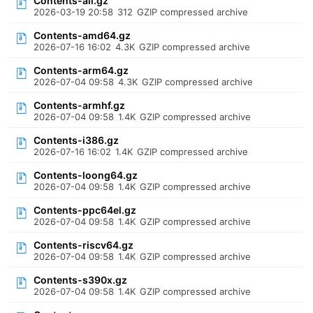
Contents-all.gz
2026-03-19 20:58
312
GZIP compressed archive
Contents-amd64.gz
2026-07-16 16:02
4.3K
GZIP compressed archive
Contents-arm64.gz
2026-07-04 09:58
4.3K
GZIP compressed archive
Contents-armhf.gz
2026-07-04 09:58
1.4K
GZIP compressed archive
Contents-i386.gz
2026-07-16 16:02
1.4K
GZIP compressed archive
Contents-loong64.gz
2026-07-04 09:58
1.4K
GZIP compressed archive
Contents-ppc64el.gz
2026-07-04 09:58
1.4K
GZIP compressed archive
Contents-riscv64.gz
2026-07-04 09:58
1.4K
GZIP compressed archive
Contents-s390x.gz
2026-07-04 09:58
1.4K
GZIP compressed archive