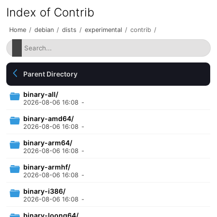
Index of Contrib
Home
/
debian
/
dists
/
experimental
/
contrib
/
Parent Directory
binary-all/
2026-08-06 16:08
-
binary-amd64/
2026-08-06 16:08
-
binary-arm64/
2026-08-06 16:08
-
binary-armhf/
2026-08-06 16:08
-
binary-i386/
2026-08-06 16:08
-
binary-loong64/