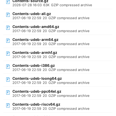
Contents-source.gz
2026-07-28 16:03
63K
GZIP compressed archive
Contents-udeb-all.gz
2017-06-19 22:59
20
GZIP compressed archive
Contents-udeb-amd64.gz
2017-06-19 22:59
20
GZIP compressed archive
Contents-udeb-arm64.gz
2017-06-19 22:59
20
GZIP compressed archive
Contents-udeb-armhf.gz
2017-06-19 22:59
20
GZIP compressed archive
Contents-udeb-i386.gz
2017-06-19 22:59
20
GZIP compressed archive
Contents-udeb-loong64.gz
2017-06-19 22:59
20
GZIP compressed archive
Contents-udeb-ppc64el.gz
2017-06-19 22:59
20
GZIP compressed archive
Contents-udeb-riscv64.gz
2017-06-19 22:59
20
GZIP compressed archive