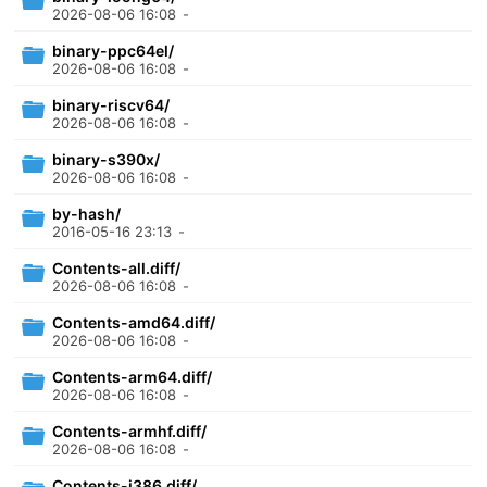
2026-08-06 16:08
-
binary-ppc64el/
2026-08-06 16:08
-
binary-riscv64/
2026-08-06 16:08
-
binary-s390x/
2026-08-06 16:08
-
by-hash/
2016-05-16 23:13
-
Contents-all.diff/
2026-08-06 16:08
-
Contents-amd64.diff/
2026-08-06 16:08
-
Contents-arm64.diff/
2026-08-06 16:08
-
Contents-armhf.diff/
2026-08-06 16:08
-
Contents-i386.diff/