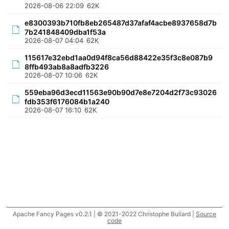
2026-08-06 22:09
62K
e8300393b710fb8eb265487d37afaf4acbe8937658d7b
7b241848409dba1f53a
2026-08-07 04:04
62K
115617e32ebd1aa0d94f8ca56d88422e35f3c8e087b9
8ffb493ab8a8adfb3226
2026-08-07 10:06
62K
559eba96d3ecd11563e90b90d7e8e7204d2f73c93026
fdb353f6176084b1a240
2026-08-07 16:10
62K
Apache Fancy Pages v0.2.1 | © 2021-2022 Christophe Buliard |
Source
code