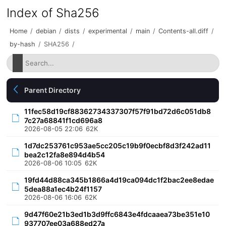
Index of Sha256
Home
/
debian
/
dists
/
experimental
/
main
/
Contents-all.diff
/
by-hash
/
SHA256
/
Parent Directory
11fec58d19cf88362734337307f57f91bd72d6c051db8
7c27a68841f1cd696a8
2026-08-05 22:06
62K
1d7dc253761c953ae5cc205c19b9f0ecbf8d3f242ad11
bea2c12fa8e894d4b54
2026-08-06 10:05
62K
19fd44d88ca345b1866a4d19ca094dc1f2bac2ee8edae
5dea88a1ec4b24f1157
2026-08-06 16:06
62K
9d47f60e21b3ed1b3d9ffc6843e4fdcaaea73be351e10
937707ee03a688ed27a