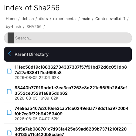
Index of Sha256
Home
/
debian
/
dists
/
experimental
/
main
/
Contents-all.diff
/
by-hash
/
SHA256
/
Parent Directory
11fec58d19cf88362734337307f57f91bd72d6c051db8
7c27a68841f1cd696a8
2026-08-05 22:06
62K
88440b77919bdc1e3ea3ca7263e8d221e56f5b2643cf
3552ce05291a885ddb62
2026-08-05 16:09
62K
74e9aa5467e26f6ee3cab1ce0249e6a779dc1aa9720b4
f0b7ec9f72b94253409
2026-08-05 04:07
62K
3d5a7ab088701c7d93fa425e69ad6289b7371210f220
40135c11cf42db8cdae7