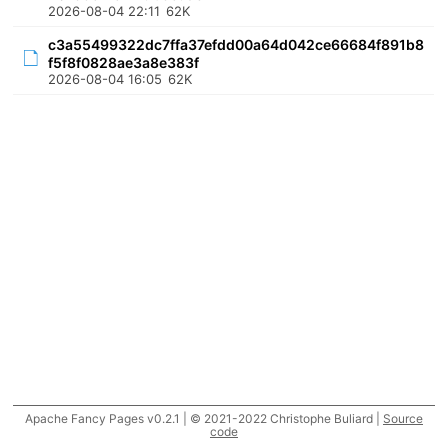
2026-08-04 22:11
62K
c3a55499322dc7ffa37efdd00a64d042ce66684f891b8
f5f8f0828ae3a8e383f
2026-08-04 16:05
62K
Apache Fancy Pages v0.2.1 | © 2021-2022 Christophe Buliard |
Source
code