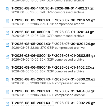
2026-08-06 16:06
37K
GZIP compressed archive
T-2026-08-06-1401.36-F-2026-08-01-1402.27.gz
2026-08-06 16:06
37K
GZIP compressed archive
T-2026-08-05-2001.43-F-2026-07-30-2016.59.gz
2026-08-05 22:06
37K
GZIP compressed archive
T-2026-08-06-0800.18-F-2026-08-01-0201.41.gz
2026-08-06 10:05
37K
GZIP compressed archive
T-2026-08-05-2001.43-F-2026-07-30-0201.24.gz
2026-08-05 22:06
37K
GZIP compressed archive
T-2026-08-06-0800.18-F-2026-08-01-0802.55.gz
2026-08-06 10:05
36K
GZIP compressed archive
T-2026-08-06-0800.18-F-2026-08-01-1402.27.gz
2026-08-06 10:05
36K
GZIP compressed archive
T-2026-08-05-2001.43-F-2026-07-31-0800.29.gz
2026-08-05 22:06
36K
GZIP compressed archive
T-2026-08-05-2001.43-F-2026-07-31-1404.09.gz
2026-08-05 22:06
36K
GZIP compressed archive
T-2026-08-05-2001.43-F-2026-07-31-2002.25.gz