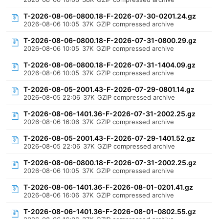
T-2026-08-06-0800.18-F-2026-07-30-0201.24.gz
2026-08-06 10:05
37K
GZIP compressed archive
T-2026-08-06-0800.18-F-2026-07-31-0800.29.gz
2026-08-06 10:05
37K
GZIP compressed archive
T-2026-08-06-0800.18-F-2026-07-31-1404.09.gz
2026-08-06 10:05
37K
GZIP compressed archive
T-2026-08-05-2001.43-F-2026-07-29-0801.14.gz
2026-08-05 22:06
37K
GZIP compressed archive
T-2026-08-06-1401.36-F-2026-07-31-2002.25.gz
2026-08-06 16:06
37K
GZIP compressed archive
T-2026-08-05-2001.43-F-2026-07-29-1401.52.gz
2026-08-05 22:06
37K
GZIP compressed archive
T-2026-08-06-0800.18-F-2026-07-31-2002.25.gz
2026-08-06 10:05
37K
GZIP compressed archive
T-2026-08-06-1401.36-F-2026-08-01-0201.41.gz
2026-08-06 16:06
37K
GZIP compressed archive
T-2026-08-06-1401.36-F-2026-08-01-0802.55.gz