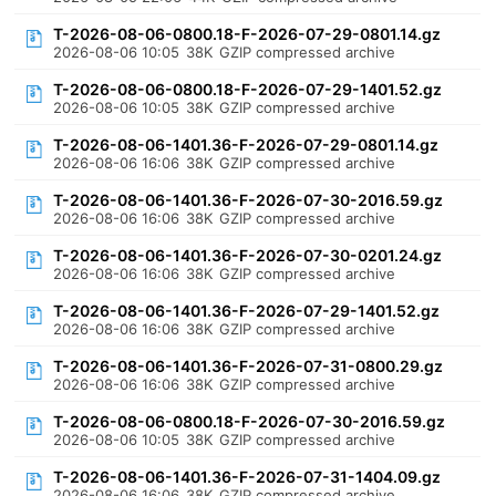
T-2026-08-06-0800.18-F-2026-07-29-0801.14.gz
2026-08-06 10:05
38K
GZIP compressed archive
T-2026-08-06-0800.18-F-2026-07-29-1401.52.gz
2026-08-06 10:05
38K
GZIP compressed archive
T-2026-08-06-1401.36-F-2026-07-29-0801.14.gz
2026-08-06 16:06
38K
GZIP compressed archive
T-2026-08-06-1401.36-F-2026-07-30-2016.59.gz
2026-08-06 16:06
38K
GZIP compressed archive
T-2026-08-06-1401.36-F-2026-07-30-0201.24.gz
2026-08-06 16:06
38K
GZIP compressed archive
T-2026-08-06-1401.36-F-2026-07-29-1401.52.gz
2026-08-06 16:06
38K
GZIP compressed archive
T-2026-08-06-1401.36-F-2026-07-31-0800.29.gz
2026-08-06 16:06
38K
GZIP compressed archive
T-2026-08-06-0800.18-F-2026-07-30-2016.59.gz
2026-08-06 10:05
38K
GZIP compressed archive
T-2026-08-06-1401.36-F-2026-07-31-1404.09.gz
2026-08-06 16:06
38K
GZIP compressed archive