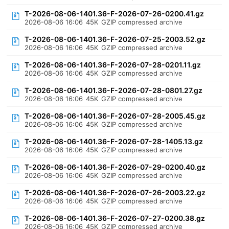
T-2026-08-06-1401.36-F-2026-07-26-0200.41.gz
2026-08-06 16:06
45K
GZIP compressed archive
T-2026-08-06-1401.36-F-2026-07-25-2003.52.gz
2026-08-06 16:06
45K
GZIP compressed archive
T-2026-08-06-1401.36-F-2026-07-28-0201.11.gz
2026-08-06 16:06
45K
GZIP compressed archive
T-2026-08-06-1401.36-F-2026-07-28-0801.27.gz
2026-08-06 16:06
45K
GZIP compressed archive
T-2026-08-06-1401.36-F-2026-07-28-2005.45.gz
2026-08-06 16:06
45K
GZIP compressed archive
T-2026-08-06-1401.36-F-2026-07-28-1405.13.gz
2026-08-06 16:06
45K
GZIP compressed archive
T-2026-08-06-1401.36-F-2026-07-29-0200.40.gz
2026-08-06 16:06
45K
GZIP compressed archive
T-2026-08-06-1401.36-F-2026-07-26-2003.22.gz
2026-08-06 16:06
45K
GZIP compressed archive
T-2026-08-06-1401.36-F-2026-07-27-0200.38.gz
2026-08-06 16:06
45K
GZIP compressed archive