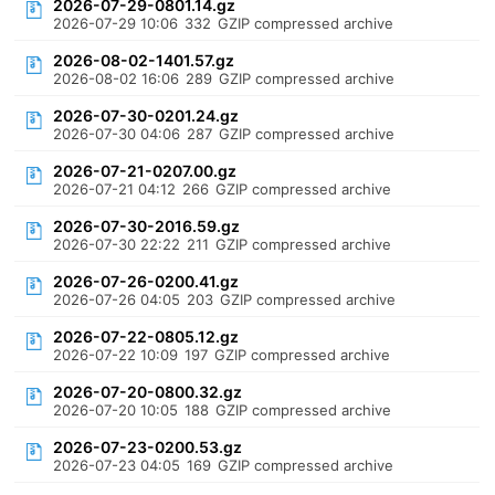
2026-07-29-0801.14.gz
2026-07-29 10:06
332
GZIP compressed archive
2026-08-02-1401.57.gz
2026-08-02 16:06
289
GZIP compressed archive
2026-07-30-0201.24.gz
2026-07-30 04:06
287
GZIP compressed archive
2026-07-21-0207.00.gz
2026-07-21 04:12
266
GZIP compressed archive
2026-07-30-2016.59.gz
2026-07-30 22:22
211
GZIP compressed archive
2026-07-26-0200.41.gz
2026-07-26 04:05
203
GZIP compressed archive
2026-07-22-0805.12.gz
2026-07-22 10:09
197
GZIP compressed archive
2026-07-20-0800.32.gz
2026-07-20 10:05
188
GZIP compressed archive
2026-07-23-0200.53.gz
2026-07-23 04:05
169
GZIP compressed archive