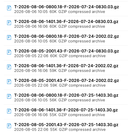
T-2026-08-06-0800.18-F-2026-07-24-0830.03.gz
2026-08-06 10:05
60K
GZIP compressed archive
T-2026-08-06-1401.36-F-2026-07-24-0830.03.gz
2026-08-06 16:06
60K
GZIP compressed archive
T-2026-08-06-0800.18-F-2026-07-24-2002.02.gz
2026-08-06 10:05
60K
GZIP compressed archive
T-2026-08-05-2001.43-F-2026-07-24-0830.03.gz
2026-08-05 22:06
60K
GZIP compressed archive
T-2026-08-06-1401.36-F-2026-07-24-2002.02.gz
2026-08-06 16:06
59K
GZIP compressed archive
T-2026-08-05-2001.43-F-2026-07-24-2002.02.gz
2026-08-05 22:06
59K
GZIP compressed archive
T-2026-08-06-0800.18-F-2026-07-25-1403.30.gz
2026-08-06 10:05
56K
GZIP compressed archive
T-2026-08-06-1401.36-F-2026-07-25-1403.30.gz
2026-08-06 16:06
55K
GZIP compressed archive
T-2026-08-05-2001.43-F-2026-07-25-1403.30.gz
2026-08-05 22:06
55K
GZIP compressed archive