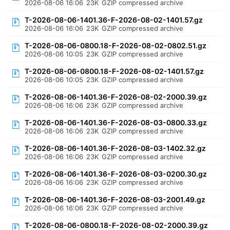
2026-08-06 16:06
23K
GZIP compressed archive
T-2026-08-06-1401.36-F-2026-08-02-1401.57.gz
2026-08-06 16:06
23K
GZIP compressed archive
T-2026-08-06-0800.18-F-2026-08-02-0802.51.gz
2026-08-06 10:05
23K
GZIP compressed archive
T-2026-08-06-0800.18-F-2026-08-02-1401.57.gz
2026-08-06 10:05
23K
GZIP compressed archive
T-2026-08-06-1401.36-F-2026-08-02-2000.39.gz
2026-08-06 16:06
23K
GZIP compressed archive
T-2026-08-06-1401.36-F-2026-08-03-0800.33.gz
2026-08-06 16:06
23K
GZIP compressed archive
T-2026-08-06-1401.36-F-2026-08-03-1402.32.gz
2026-08-06 16:06
23K
GZIP compressed archive
T-2026-08-06-1401.36-F-2026-08-03-0200.30.gz
2026-08-06 16:06
23K
GZIP compressed archive
T-2026-08-06-1401.36-F-2026-08-03-2001.49.gz
2026-08-06 16:06
23K
GZIP compressed archive
T-2026-08-06-0800.18-F-2026-08-02-2000.39.gz