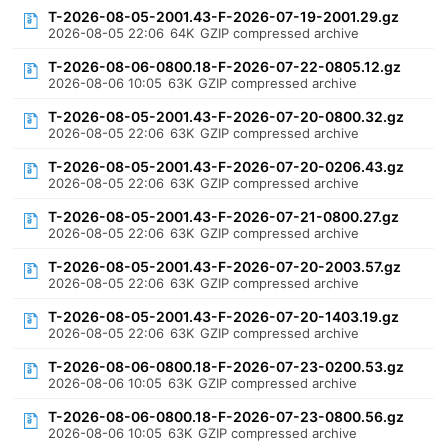
T-2026-08-05-2001.43-F-2026-07-19-2001.29.gz
2026-08-05 22:06
64K
GZIP compressed archive
T-2026-08-06-0800.18-F-2026-07-22-0805.12.gz
2026-08-06 10:05
63K
GZIP compressed archive
T-2026-08-05-2001.43-F-2026-07-20-0800.32.gz
2026-08-05 22:06
63K
GZIP compressed archive
T-2026-08-05-2001.43-F-2026-07-20-0206.43.gz
2026-08-05 22:06
63K
GZIP compressed archive
T-2026-08-05-2001.43-F-2026-07-21-0800.27.gz
2026-08-05 22:06
63K
GZIP compressed archive
T-2026-08-05-2001.43-F-2026-07-20-2003.57.gz
2026-08-05 22:06
63K
GZIP compressed archive
T-2026-08-05-2001.43-F-2026-07-20-1403.19.gz
2026-08-05 22:06
63K
GZIP compressed archive
T-2026-08-06-0800.18-F-2026-07-23-0200.53.gz
2026-08-06 10:05
63K
GZIP compressed archive
T-2026-08-06-0800.18-F-2026-07-23-0800.56.gz
2026-08-06 10:05
63K
GZIP compressed archive