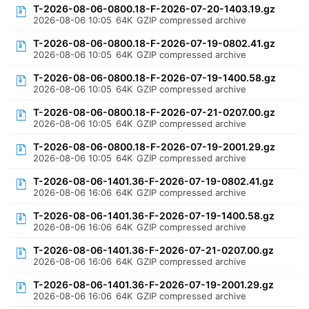
T-2026-08-06-0800.18-F-2026-07-20-1403.19.gz
2026-08-06 10:05
64K
GZIP compressed archive
T-2026-08-06-0800.18-F-2026-07-19-0802.41.gz
2026-08-06 10:05
64K
GZIP compressed archive
T-2026-08-06-0800.18-F-2026-07-19-1400.58.gz
2026-08-06 10:05
64K
GZIP compressed archive
T-2026-08-06-0800.18-F-2026-07-21-0207.00.gz
2026-08-06 10:05
64K
GZIP compressed archive
T-2026-08-06-0800.18-F-2026-07-19-2001.29.gz
2026-08-06 10:05
64K
GZIP compressed archive
T-2026-08-06-1401.36-F-2026-07-19-0802.41.gz
2026-08-06 16:06
64K
GZIP compressed archive
T-2026-08-06-1401.36-F-2026-07-19-1400.58.gz
2026-08-06 16:06
64K
GZIP compressed archive
T-2026-08-06-1401.36-F-2026-07-21-0207.00.gz
2026-08-06 16:06
64K
GZIP compressed archive
T-2026-08-06-1401.36-F-2026-07-19-2001.29.gz
2026-08-06 16:06
64K
GZIP compressed archive