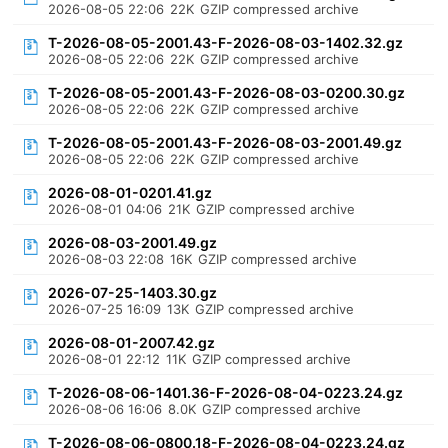
2026-08-05 22:06
22K
GZIP compressed archive
T-2026-08-05-2001.43-F-2026-08-03-1402.32.gz
2026-08-05 22:06
22K
GZIP compressed archive
T-2026-08-05-2001.43-F-2026-08-03-0200.30.gz
2026-08-05 22:06
22K
GZIP compressed archive
T-2026-08-05-2001.43-F-2026-08-03-2001.49.gz
2026-08-05 22:06
22K
GZIP compressed archive
2026-08-01-0201.41.gz
2026-08-01 04:06
21K
GZIP compressed archive
2026-08-03-2001.49.gz
2026-08-03 22:08
16K
GZIP compressed archive
2026-07-25-1403.30.gz
2026-07-25 16:09
13K
GZIP compressed archive
2026-08-01-2007.42.gz
2026-08-01 22:12
11K
GZIP compressed archive
T-2026-08-06-1401.36-F-2026-08-04-0223.24.gz
2026-08-06 16:06
8.0K
GZIP compressed archive
T-2026-08-06-0800.18-F-2026-08-04-0223.24.gz