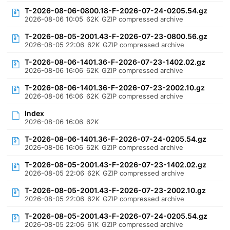
T-2026-08-06-0800.18-F-2026-07-24-0205.54.gz
2026-08-06 10:05
62K
GZIP compressed archive
T-2026-08-05-2001.43-F-2026-07-23-0800.56.gz
2026-08-05 22:06
62K
GZIP compressed archive
T-2026-08-06-1401.36-F-2026-07-23-1402.02.gz
2026-08-06 16:06
62K
GZIP compressed archive
T-2026-08-06-1401.36-F-2026-07-23-2002.10.gz
2026-08-06 16:06
62K
GZIP compressed archive
Index
2026-08-06 16:06
62K
T-2026-08-06-1401.36-F-2026-07-24-0205.54.gz
2026-08-06 16:06
62K
GZIP compressed archive
T-2026-08-05-2001.43-F-2026-07-23-1402.02.gz
2026-08-05 22:06
62K
GZIP compressed archive
T-2026-08-05-2001.43-F-2026-07-23-2002.10.gz
2026-08-05 22:06
62K
GZIP compressed archive
T-2026-08-05-2001.43-F-2026-07-24-0205.54.gz
2026-08-05 22:06
61K
GZIP compressed archive