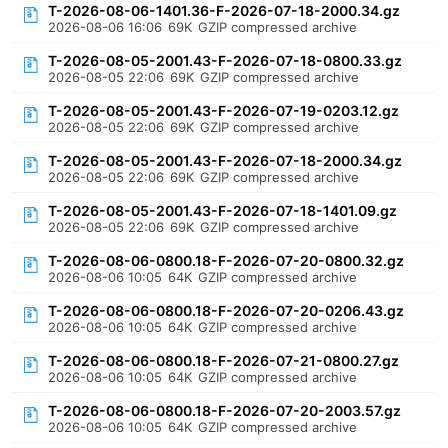
T-2026-08-06-1401.36-F-2026-07-18-2000.34.gz
2026-08-06 16:06
69K
GZIP compressed archive
T-2026-08-05-2001.43-F-2026-07-18-0800.33.gz
2026-08-05 22:06
69K
GZIP compressed archive
T-2026-08-05-2001.43-F-2026-07-19-0203.12.gz
2026-08-05 22:06
69K
GZIP compressed archive
T-2026-08-05-2001.43-F-2026-07-18-2000.34.gz
2026-08-05 22:06
69K
GZIP compressed archive
T-2026-08-05-2001.43-F-2026-07-18-1401.09.gz
2026-08-05 22:06
69K
GZIP compressed archive
T-2026-08-06-0800.18-F-2026-07-20-0800.32.gz
2026-08-06 10:05
64K
GZIP compressed archive
T-2026-08-06-0800.18-F-2026-07-20-0206.43.gz
2026-08-06 10:05
64K
GZIP compressed archive
T-2026-08-06-0800.18-F-2026-07-21-0800.27.gz
2026-08-06 10:05
64K
GZIP compressed archive
T-2026-08-06-0800.18-F-2026-07-20-2003.57.gz
2026-08-06 10:05
64K
GZIP compressed archive