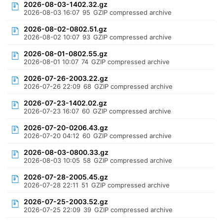
2026-08-03-1402.32.gz
2026-08-03 16:07
95
GZIP compressed archive
2026-08-02-0802.51.gz
2026-08-02 10:07
93
GZIP compressed archive
2026-08-01-0802.55.gz
2026-08-01 10:07
74
GZIP compressed archive
2026-07-26-2003.22.gz
2026-07-26 22:09
68
GZIP compressed archive
2026-07-23-1402.02.gz
2026-07-23 16:07
60
GZIP compressed archive
2026-07-20-0206.43.gz
2026-07-20 04:12
60
GZIP compressed archive
2026-08-03-0800.33.gz
2026-08-03 10:05
58
GZIP compressed archive
2026-07-28-2005.45.gz
2026-07-28 22:11
51
GZIP compressed archive
2026-07-25-2003.52.gz
2026-07-25 22:09
39
GZIP compressed archive