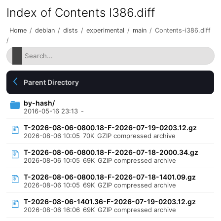
Index of Contents I386.diff
Home
/
debian
/
dists
/
experimental
/
main
/
Contents-i386.diff
/
Parent Directory
by-hash/
2016-05-16 23:13
-
T-2026-08-06-0800.18-F-2026-07-19-0203.12.gz
2026-08-06 10:05
70K
GZIP compressed archive
T-2026-08-06-0800.18-F-2026-07-18-2000.34.gz
2026-08-06 10:05
69K
GZIP compressed archive
T-2026-08-06-0800.18-F-2026-07-18-1401.09.gz
2026-08-06 10:05
69K
GZIP compressed archive
T-2026-08-06-1401.36-F-2026-07-19-0203.12.gz
2026-08-06 16:06
69K
GZIP compressed archive