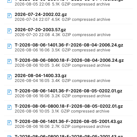
2026-08-05 22:06
5.1K
GZIP compressed archive
2026-07-24-2002.02.gz
2026-07-24 22:07
4.5K
GZIP compressed archive
2026-07-20-2003.57.gz
2026-07-20 22:08
4.3K
GZIP compressed archive
T-2026-08-06-1401.36-F-2026-08-04-2006.24.gz
2026-08-06 16:06
3.5K
GZIP compressed archive
T-2026-08-06-0800.18-F-2026-08-04-2006.24.gz
2026-08-06 10:05
3.4K
GZIP compressed archive
2026-08-04-1400.33.gz
2026-08-04 16:05
3.4K
GZIP compressed archive
T-2026-08-06-1401.36-F-2026-08-05-0202.01.gz
2026-08-06 16:06
3.2K
GZIP compressed archive
T-2026-08-06-0800.18-F-2026-08-05-0202.01.gz
2026-08-06 10:05
3.1K
GZIP compressed archive
T-2026-08-06-1401.36-F-2026-08-05-2001.43.gz
2026-08-06 16:06
2.7K
GZIP compressed archive
T-2026-08-06-0800.18-F-2026-08-05-2001.43.gz