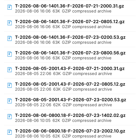
T-2026-08-06-1401.36-F-2026-07-21-2000.31.gz
2026-08-06 16:06
63K
GZIP compressed archive
T-2026-08-06-1401.36-F-2026-07-22-0805.12.gz
2026-08-06 16:06
63K
GZIP compressed archive
T-2026-08-06-1401.36-F-2026-07-23-0200.53.gz
2026-08-06 16:06
63K
GZIP compressed archive
T-2026-08-06-1401.36-F-2026-07-23-0800.56.gz
2026-08-06 16:06
63K
GZIP compressed archive
T-2026-08-05-2001.43-F-2026-07-21-2000.31.gz
2026-08-05 22:06
63K
GZIP compressed archive
T-2026-08-05-2001.43-F-2026-07-22-0805.12.gz
2026-08-05 22:06
63K
GZIP compressed archive
T-2026-08-05-2001.43-F-2026-07-23-0200.53.gz
2026-08-05 22:06
62K
GZIP compressed archive
T-2026-08-06-0800.18-F-2026-07-23-1402.02.gz
2026-08-06 10:05
62K
GZIP compressed archive
T-2026-08-06-0800.18-F-2026-07-23-2002.10.gz
2026-08-06 10:05
62K
GZIP compressed archive