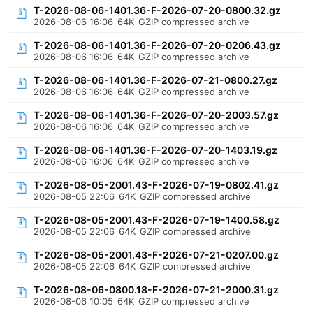
T-2026-08-06-1401.36-F-2026-07-20-0800.32.gz
2026-08-06 16:06
64K
GZIP compressed archive
T-2026-08-06-1401.36-F-2026-07-20-0206.43.gz
2026-08-06 16:06
64K
GZIP compressed archive
T-2026-08-06-1401.36-F-2026-07-21-0800.27.gz
2026-08-06 16:06
64K
GZIP compressed archive
T-2026-08-06-1401.36-F-2026-07-20-2003.57.gz
2026-08-06 16:06
64K
GZIP compressed archive
T-2026-08-06-1401.36-F-2026-07-20-1403.19.gz
2026-08-06 16:06
64K
GZIP compressed archive
T-2026-08-05-2001.43-F-2026-07-19-0802.41.gz
2026-08-05 22:06
64K
GZIP compressed archive
T-2026-08-05-2001.43-F-2026-07-19-1400.58.gz
2026-08-05 22:06
64K
GZIP compressed archive
T-2026-08-05-2001.43-F-2026-07-21-0207.00.gz
2026-08-05 22:06
64K
GZIP compressed archive
T-2026-08-06-0800.18-F-2026-07-21-2000.31.gz
2026-08-06 10:05
64K
GZIP compressed archive