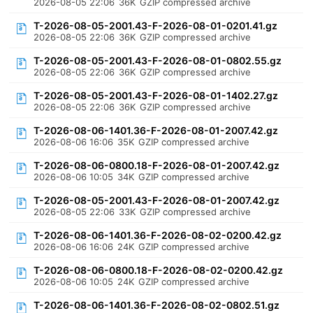
2026-08-05 22:06
36K
GZIP compressed archive
T-2026-08-05-2001.43-F-2026-08-01-0201.41.gz
2026-08-05 22:06
36K
GZIP compressed archive
T-2026-08-05-2001.43-F-2026-08-01-0802.55.gz
2026-08-05 22:06
36K
GZIP compressed archive
T-2026-08-05-2001.43-F-2026-08-01-1402.27.gz
2026-08-05 22:06
36K
GZIP compressed archive
T-2026-08-06-1401.36-F-2026-08-01-2007.42.gz
2026-08-06 16:06
35K
GZIP compressed archive
T-2026-08-06-0800.18-F-2026-08-01-2007.42.gz
2026-08-06 10:05
34K
GZIP compressed archive
T-2026-08-05-2001.43-F-2026-08-01-2007.42.gz
2026-08-05 22:06
33K
GZIP compressed archive
T-2026-08-06-1401.36-F-2026-08-02-0200.42.gz
2026-08-06 16:06
24K
GZIP compressed archive
T-2026-08-06-0800.18-F-2026-08-02-0200.42.gz
2026-08-06 10:05
24K
GZIP compressed archive
T-2026-08-06-1401.36-F-2026-08-02-0802.51.gz