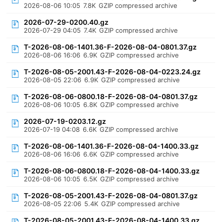
2026-08-06 10:05
7.8K
GZIP compressed archive
2026-07-29-0200.40.gz
2026-07-29 04:05
7.4K
GZIP compressed archive
T-2026-08-06-1401.36-F-2026-08-04-0801.37.gz
2026-08-06 16:06
6.9K
GZIP compressed archive
T-2026-08-05-2001.43-F-2026-08-04-0223.24.gz
2026-08-05 22:06
6.9K
GZIP compressed archive
T-2026-08-06-0800.18-F-2026-08-04-0801.37.gz
2026-08-06 10:05
6.8K
GZIP compressed archive
2026-07-19-0203.12.gz
2026-07-19 04:08
6.6K
GZIP compressed archive
T-2026-08-06-1401.36-F-2026-08-04-1400.33.gz
2026-08-06 16:06
6.6K
GZIP compressed archive
T-2026-08-06-0800.18-F-2026-08-04-1400.33.gz
2026-08-06 10:05
6.5K
GZIP compressed archive
T-2026-08-05-2001.43-F-2026-08-04-0801.37.gz
2026-08-05 22:06
5.4K
GZIP compressed archive
T-2026-08-05-2001.43-F-2026-08-04-1400.33.gz