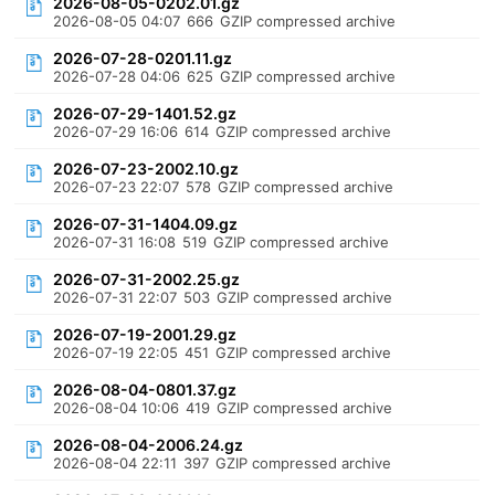
2026-08-05-0202.01.gz
2026-08-05 04:07
666
GZIP compressed archive
2026-07-28-0201.11.gz
2026-07-28 04:06
625
GZIP compressed archive
2026-07-29-1401.52.gz
2026-07-29 16:06
614
GZIP compressed archive
2026-07-23-2002.10.gz
2026-07-23 22:07
578
GZIP compressed archive
2026-07-31-1404.09.gz
2026-07-31 16:08
519
GZIP compressed archive
2026-07-31-2002.25.gz
2026-07-31 22:07
503
GZIP compressed archive
2026-07-19-2001.29.gz
2026-07-19 22:05
451
GZIP compressed archive
2026-08-04-0801.37.gz
2026-08-04 10:06
419
GZIP compressed archive
2026-08-04-2006.24.gz
2026-08-04 22:11
397
GZIP compressed archive