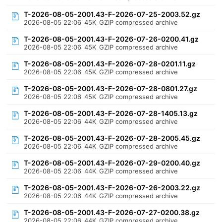
T-2026-08-05-2001.43-F-2026-07-25-2003.52.gz
2026-08-05 22:06
45K
GZIP compressed archive
T-2026-08-05-2001.43-F-2026-07-26-0200.41.gz
2026-08-05 22:06
45K
GZIP compressed archive
T-2026-08-05-2001.43-F-2026-07-28-0201.11.gz
2026-08-05 22:06
45K
GZIP compressed archive
T-2026-08-05-2001.43-F-2026-07-28-0801.27.gz
2026-08-05 22:06
45K
GZIP compressed archive
T-2026-08-05-2001.43-F-2026-07-28-1405.13.gz
2026-08-05 22:06
44K
GZIP compressed archive
T-2026-08-05-2001.43-F-2026-07-28-2005.45.gz
2026-08-05 22:06
44K
GZIP compressed archive
T-2026-08-05-2001.43-F-2026-07-29-0200.40.gz
2026-08-05 22:06
44K
GZIP compressed archive
T-2026-08-05-2001.43-F-2026-07-26-2003.22.gz
2026-08-05 22:06
44K
GZIP compressed archive
T-2026-08-05-2001.43-F-2026-07-27-0200.38.gz
2026-08-05 22:06
44K
GZIP compressed archive