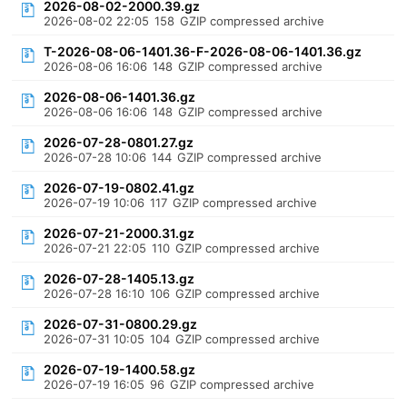
2026-08-02-2000.39.gz
2026-08-02 22:05
158
GZIP compressed archive
T-2026-08-06-1401.36-F-2026-08-06-1401.36.gz
2026-08-06 16:06
148
GZIP compressed archive
2026-08-06-1401.36.gz
2026-08-06 16:06
148
GZIP compressed archive
2026-07-28-0801.27.gz
2026-07-28 10:06
144
GZIP compressed archive
2026-07-19-0802.41.gz
2026-07-19 10:06
117
GZIP compressed archive
2026-07-21-2000.31.gz
2026-07-21 22:05
110
GZIP compressed archive
2026-07-28-1405.13.gz
2026-07-28 16:10
106
GZIP compressed archive
2026-07-31-0800.29.gz
2026-07-31 10:05
104
GZIP compressed archive
2026-07-19-1400.58.gz
2026-07-19 16:05
96
GZIP compressed archive