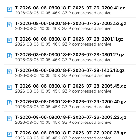
T-2026-08-06-0800.18-F-2026-07-26-0200.41.gz
2026-08-06 10:05
46K
GZIP compressed archive
T-2026-08-06-0800.18-F-2026-07-25-2003.52.gz
2026-08-06 10:05
46K
GZIP compressed archive
T-2026-08-06-0800.18-F-2026-07-28-0201.11.gz
2026-08-06 10:05
46K
GZIP compressed archive
T-2026-08-06-0800.18-F-2026-07-28-0801.27.gz
2026-08-06 10:05
46K
GZIP compressed archive
T-2026-08-06-0800.18-F-2026-07-28-1405.13.gz
2026-08-06 10:05
45K
GZIP compressed archive
T-2026-08-06-0800.18-F-2026-07-28-2005.45.gz
2026-08-06 10:05
45K
GZIP compressed archive
T-2026-08-06-0800.18-F-2026-07-29-0200.40.gz
2026-08-06 10:05
45K
GZIP compressed archive
T-2026-08-06-0800.18-F-2026-07-26-2003.22.gz
2026-08-06 10:05
45K
GZIP compressed archive
T-2026-08-06-0800.18-F-2026-07-27-0200.38.gz
2026-08-06 10:05
45K
GZIP compressed archive