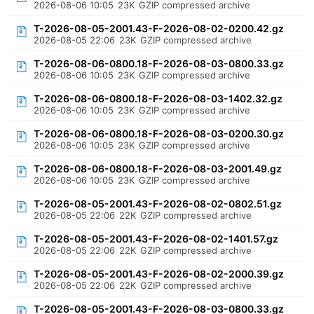
2026-08-06 10:05
23K
GZIP compressed archive
T-2026-08-05-2001.43-F-2026-08-02-0200.42.gz
2026-08-05 22:06
23K
GZIP compressed archive
T-2026-08-06-0800.18-F-2026-08-03-0800.33.gz
2026-08-06 10:05
23K
GZIP compressed archive
T-2026-08-06-0800.18-F-2026-08-03-1402.32.gz
2026-08-06 10:05
23K
GZIP compressed archive
T-2026-08-06-0800.18-F-2026-08-03-0200.30.gz
2026-08-06 10:05
23K
GZIP compressed archive
T-2026-08-06-0800.18-F-2026-08-03-2001.49.gz
2026-08-06 10:05
23K
GZIP compressed archive
T-2026-08-05-2001.43-F-2026-08-02-0802.51.gz
2026-08-05 22:06
22K
GZIP compressed archive
T-2026-08-05-2001.43-F-2026-08-02-1401.57.gz
2026-08-05 22:06
22K
GZIP compressed archive
T-2026-08-05-2001.43-F-2026-08-02-2000.39.gz
2026-08-05 22:06
22K
GZIP compressed archive
T-2026-08-05-2001.43-F-2026-08-03-0800.33.gz