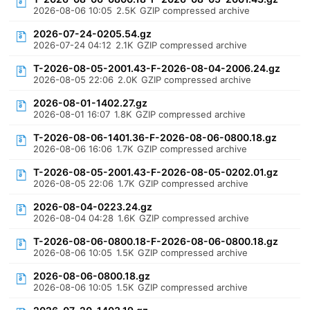
2026-08-06 10:05
2.5K
GZIP compressed archive
2026-07-24-0205.54.gz
2026-07-24 04:12
2.1K
GZIP compressed archive
T-2026-08-05-2001.43-F-2026-08-04-2006.24.gz
2026-08-05 22:06
2.0K
GZIP compressed archive
2026-08-01-1402.27.gz
2026-08-01 16:07
1.8K
GZIP compressed archive
T-2026-08-06-1401.36-F-2026-08-06-0800.18.gz
2026-08-06 16:06
1.7K
GZIP compressed archive
T-2026-08-05-2001.43-F-2026-08-05-0202.01.gz
2026-08-05 22:06
1.7K
GZIP compressed archive
2026-08-04-0223.24.gz
2026-08-04 04:28
1.6K
GZIP compressed archive
T-2026-08-06-0800.18-F-2026-08-06-0800.18.gz
2026-08-06 10:05
1.5K
GZIP compressed archive
2026-08-06-0800.18.gz
2026-08-06 10:05
1.5K
GZIP compressed archive