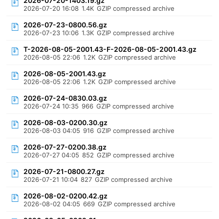
2026-07-20-1403.19.gz
2026-07-20 16:08
1.4K
GZIP compressed archive
2026-07-23-0800.56.gz
2026-07-23 10:06
1.3K
GZIP compressed archive
T-2026-08-05-2001.43-F-2026-08-05-2001.43.gz
2026-08-05 22:06
1.2K
GZIP compressed archive
2026-08-05-2001.43.gz
2026-08-05 22:06
1.2K
GZIP compressed archive
2026-07-24-0830.03.gz
2026-07-24 10:35
966
GZIP compressed archive
2026-08-03-0200.30.gz
2026-08-03 04:05
916
GZIP compressed archive
2026-07-27-0200.38.gz
2026-07-27 04:05
852
GZIP compressed archive
2026-07-21-0800.27.gz
2026-07-21 10:04
827
GZIP compressed archive
2026-08-02-0200.42.gz
2026-08-02 04:05
669
GZIP compressed archive