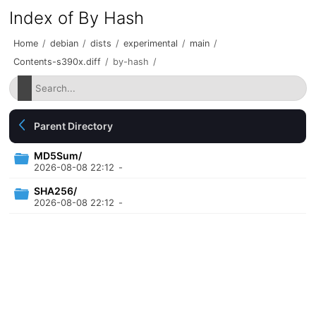
Index of By Hash
Home
/
debian
/
dists
/
experimental
/
main
/
Contents-s390x.diff
/
by-hash
/
Parent Directory
MD5Sum/
2026-08-08 22:12
-
SHA256/
2026-08-08 22:12
-