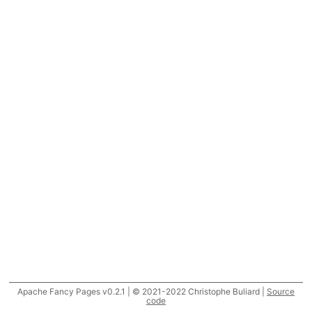
Apache Fancy Pages v0.2.1 | © 2021-2022 Christophe Buliard |
Source
code