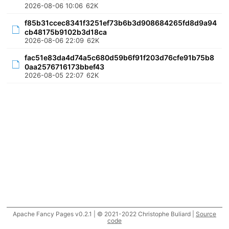
2026-08-06 10:06
62K
f85b31ccec8341f3251ef73b6b3d908684265fd8d9a94
cb48175b9102b3d18ca
2026-08-06 22:09
62K
fac51e83da4d74a5c680d59b6f91f203d76cfe91b75b8
0aa2576716173bbef43
2026-08-05 22:07
62K
Apache Fancy Pages v0.2.1 | © 2021-2022 Christophe Buliard |
Source
code