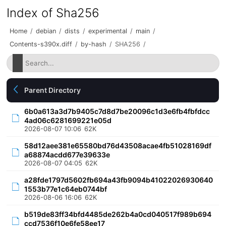
Index of Sha256
Home
/
debian
/
dists
/
experimental
/
main
/
Contents-s390x.diff
/
by-hash
/
SHA256
/
Parent Directory
6b0a613a3d7b9405c7d8d7be20096c1d3e6fb4fbfdcc
4ad06c6281699221e05d
2026-08-07 10:06
62K
58d12aee381e65580bd76d43508acae4fb51028169df
a68874acdd677e39633e
2026-08-07 04:05
62K
a28fde1797d5602fb694a43fb9094b41022026930640
1553b77e1c64eb0744bf
2026-08-06 16:06
62K
b519de83ff34bfd4485de262b4a0cd040517f989b694
ccd7536f10e6fe58ee17