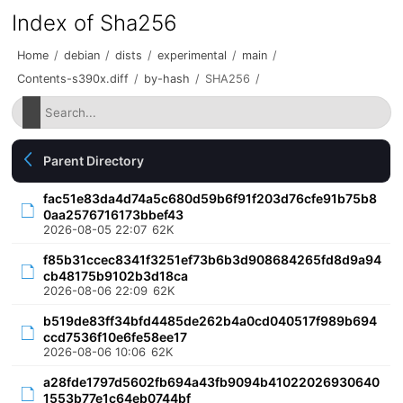
Index of Sha256
Home
/
debian
/
dists
/
experimental
/
main
/
Contents-s390x.diff
/
by-hash
/
SHA256
/
Parent Directory
fac51e83da4d74a5c680d59b6f91f203d76cfe91b75b8
0aa2576716173bbef43
2026-08-05 22:07
62K
f85b31ccec8341f3251ef73b6b3d908684265fd8d9a94
cb48175b9102b3d18ca
2026-08-06 22:09
62K
b519de83ff34bfd4485de262b4a0cd040517f989b694
ccd7536f10e6fe58ee17
2026-08-06 10:06
62K
a28fde1797d5602fb694a43fb9094b41022026930640
1553b77e1c64eb0744bf