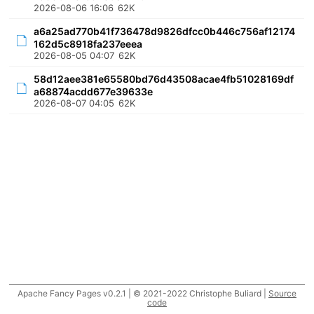
2026-08-06 16:06
62K
a6a25ad770b41f736478d9826dfcc0b446c756af12174
162d5c8918fa237eeea
2026-08-05 04:07
62K
58d12aee381e65580bd76d43508acae4fb51028169df
a68874acdd677e39633e
2026-08-07 04:05
62K
Apache Fancy Pages v0.2.1 | © 2021-2022 Christophe Buliard |
Source
code