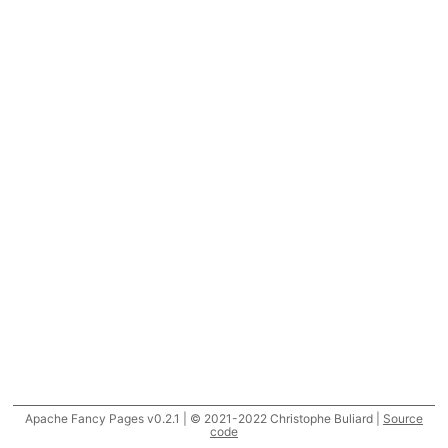
Apache Fancy Pages v0.2.1 | © 2021-2022 Christophe Buliard |
Source
code