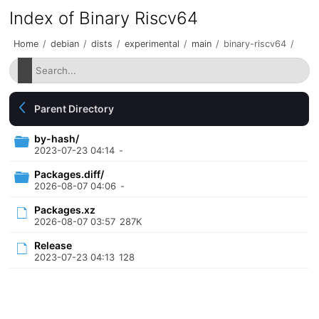
Index of Binary Riscv64
Home
/
debian
/
dists
/
experimental
/
main
/
binary-riscv64
/
Parent Directory
by-hash/
2023-07-23 04:14
-
Packages.diff/
2026-08-07 04:06
-
Packages.xz
2026-08-07 03:57
287K
Release
2023-07-23 04:13
128