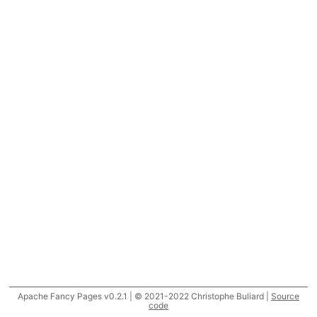
Apache Fancy Pages v0.2.1 | © 2021-2022 Christophe Buliard |
Source
code