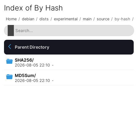
Index of By Hash
Home
/
debian
/
dists
/
experimental
/
main
/
source
/
by-hash
/
Parent Directory
SHA256/
2026-08-05 22:10
-
MD5Sum/
2026-08-05 22:10
-