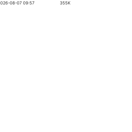
2026-08-07 09:57
355K