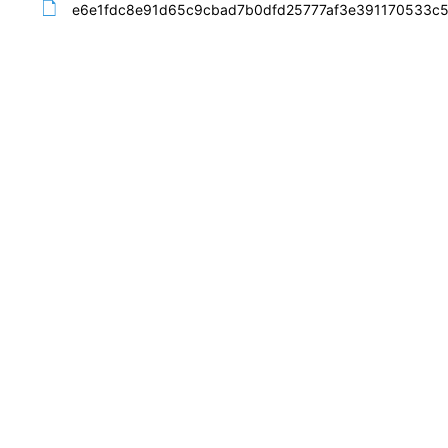
e6e1fdc8e91d65c9cbad7b0dfd25777af3e391170533c