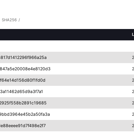
SHA256
/
817d1412296f966a25a
847a5e20008e4e8120d3
f64e14d156d80f1fd0d
3a11462d65d9a3f7a1
2925f558b2891c19685
9bbd3964e45b2a50fa3a
e88eeee91d7f498e2f7