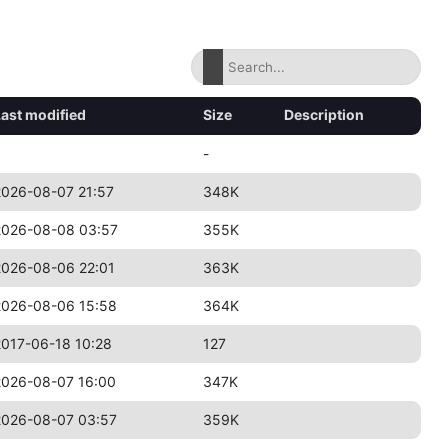
Last modified
Size
Description
-
2026-08-07 21:57
348K
2026-08-08 03:57
355K
2026-08-06 22:01
363K
2026-08-06 15:58
364K
2017-06-18 10:28
127
2026-08-07 16:00
347K
2026-08-07 03:57
359K