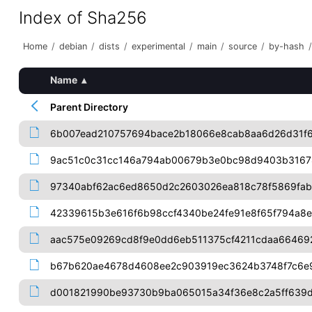
Index of Sha256
Home
/
debian
/
dists
/
experimental
/
main
/
source
/
by-hash
/
Name
▴
Parent Directory
6b007ead210757694bace2b18066e8cab8aa6d26d31f6
9ac51c0c31cc146a794ab00679b3e0bc98d9403b3167
97340abf62ac6ed8650d2c2603026ea818c78f5869fab
42339615b3e616f6b98ccf4340be24fe91e8f65f794a8e
aac575e09269cd8f9e0dd6eb511375cf4211cdaa66469
b67b620ae4678d4608ee2c903919ec3624b3748f7c6e
d001821990be93730b9ba065015a34f36e8c2a5ff639d