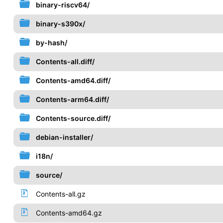
binary-riscv64/
binary-s390x/
by-hash/
Contents-all.diff/
Contents-amd64.diff/
Contents-arm64.diff/
Contents-source.diff/
debian-installer/
i18n/
source/
Contents-all.gz
Contents-amd64.gz