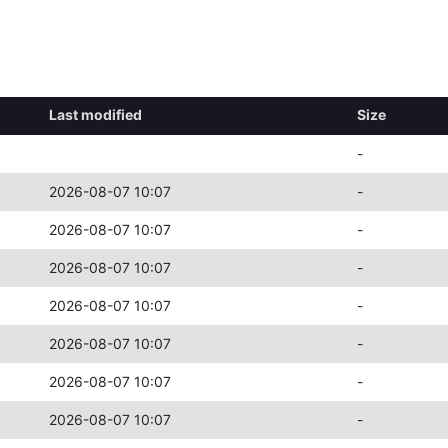
Last modified
Size
-
2026-08-07 10:07
-
2026-08-07 10:07
-
2026-08-07 10:07
-
2026-08-07 10:07
-
2026-08-07 10:07
-
2026-08-07 10:07
-
2026-08-07 10:07
-