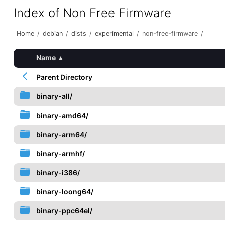
Index of Non Free Firmware
Home
/
debian
/
dists
/
experimental
/
non-free-firmware
/
Name
▴
Parent Directory
binary-all/
binary-amd64/
binary-arm64/
binary-armhf/
binary-i386/
binary-loong64/
binary-ppc64el/