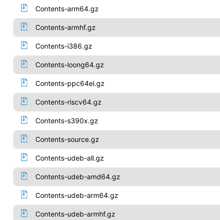
Contents-arm64.gz
Contents-armhf.gz
Contents-i386.gz
Contents-loong64.gz
Contents-ppc64el.gz
Contents-riscv64.gz
Contents-s390x.gz
Contents-source.gz
Contents-udeb-all.gz
Contents-udeb-amd64.gz
Contents-udeb-arm64.gz
Contents-udeb-armhf.gz