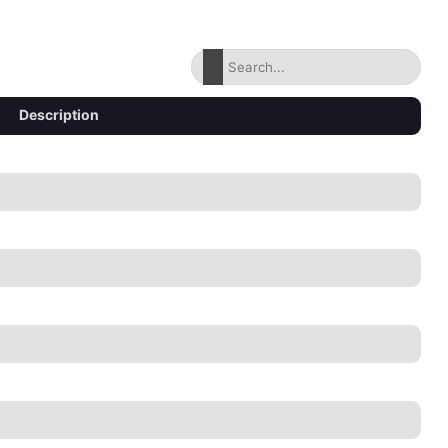
Description