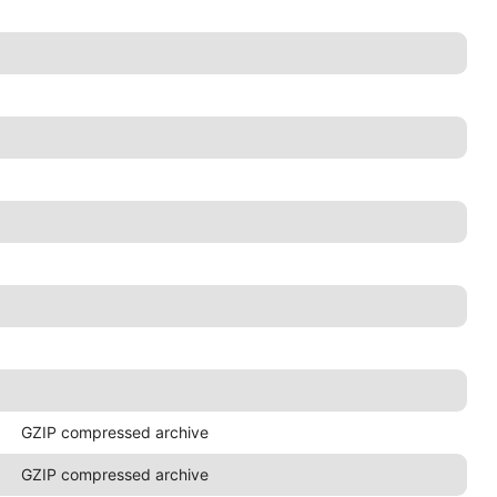
GZIP compressed archive
GZIP compressed archive