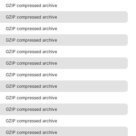
GZIP compressed archive
GZIP compressed archive
GZIP compressed archive
GZIP compressed archive
GZIP compressed archive
GZIP compressed archive
GZIP compressed archive
GZIP compressed archive
GZIP compressed archive
GZIP compressed archive
GZIP compressed archive
GZIP compressed archive