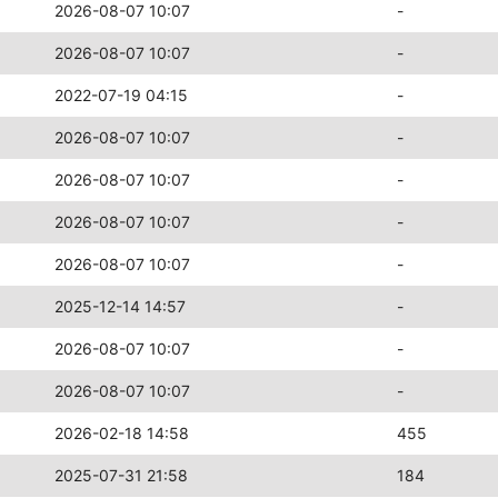
2026-08-07 10:07
-
2026-08-07 10:07
-
2022-07-19 04:15
-
2026-08-07 10:07
-
2026-08-07 10:07
-
2026-08-07 10:07
-
2026-08-07 10:07
-
2025-12-14 14:57
-
2026-08-07 10:07
-
2026-08-07 10:07
-
2026-02-18 14:58
455
2025-07-31 21:58
184