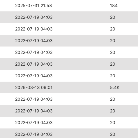
2025-07-31 21:58
184
2022-07-19 04:03
20
2022-07-19 04:03
20
2022-07-19 04:03
20
2022-07-19 04:03
20
2022-07-19 04:03
20
2022-07-19 04:03
20
2026-03-13 09:01
5.4K
2022-07-19 04:03
20
2022-07-19 04:03
20
2022-07-19 04:03
20
2022-07-19 04:03
20