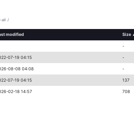
-all
/
ast modified
Size
-
022-07-19 04:15
-
026-08-08 04:08
-
022-07-19 04:15
137
026-02-18 14:57
708