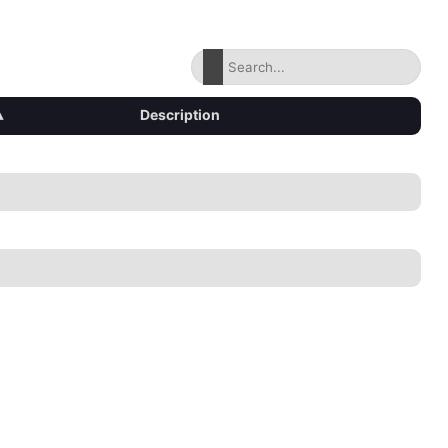
▴
Description