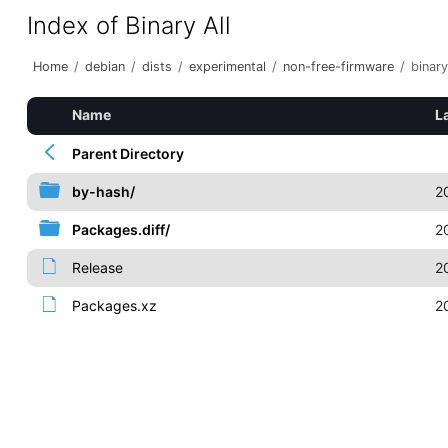
Index of Binary All
Home
/
debian
/
dists
/
experimental
/
non-free-firmware
/
binary
Name
L
Parent Directory
by-hash/
2
Packages.diff/
2
Release
2
Packages.xz
2