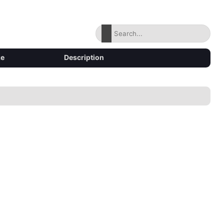
ze
Description