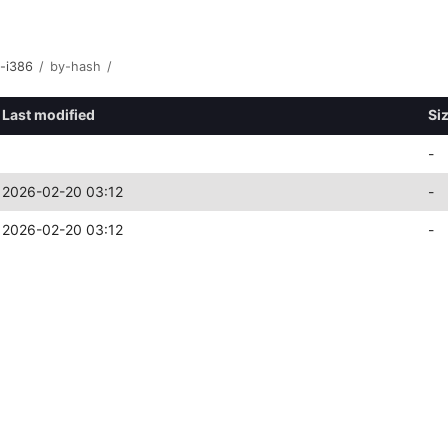
y-i386
/
by-hash
/
Last modified
Si
-
2026-02-20 03:12
-
2026-02-20 03:12
-