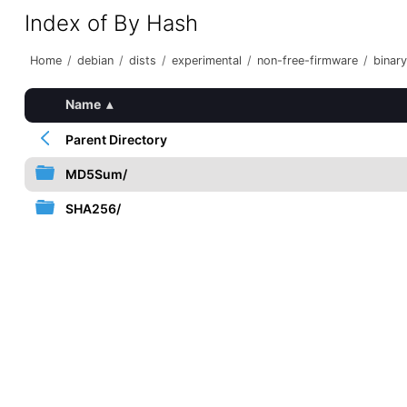
Index of By Hash
Home
/
debian
/
dists
/
experimental
/
non-free-firmware
/
binar
Name
▴
Parent Directory
MD5Sum/
SHA256/