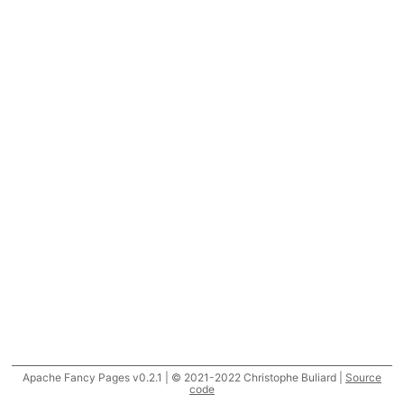
Apache Fancy Pages v0.2.1 | © 2021-2022 Christophe Buliard |
Source
code