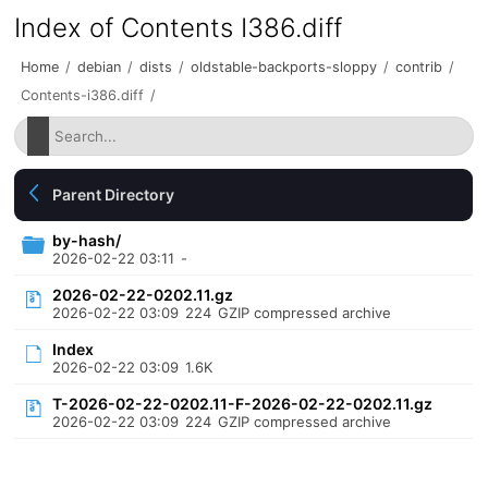
Index of Contents I386.diff
Home
/
debian
/
dists
/
oldstable-backports-sloppy
/
contrib
/
Contents-i386.diff
/
Parent Directory
by-hash/
2026-02-22 03:11
-
2026-02-22-0202.11.gz
2026-02-22 03:09
224
GZIP compressed archive
Index
2026-02-22 03:09
1.6K
T-2026-02-22-0202.11-F-2026-02-22-0202.11.gz
2026-02-22 03:09
224
GZIP compressed archive