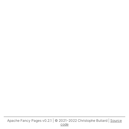
Apache Fancy Pages v0.2.1 | © 2021-2022 Christophe Buliard |
Source
code