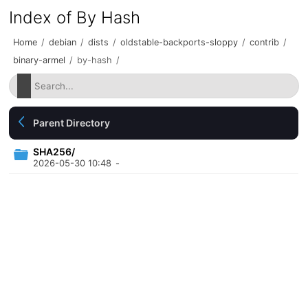
Index of By Hash
Home
/
debian
/
dists
/
oldstable-backports-sloppy
/
contrib
/
binary-armel
/
by-hash
/
Parent Directory
SHA256/
2026-05-30 10:48
-