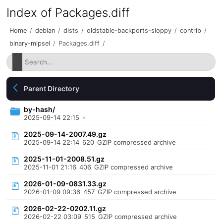
Index of Packages.diff
Home
/
debian
/
dists
/
oldstable-backports-sloppy
/
contrib
/
binary-mipsel
/
Packages.diff
/
Parent Directory
by-hash/
2025-09-14 22:15
-
2025-09-14-2007.49.gz
2025-09-14 22:14
620
GZIP compressed archive
2025-11-01-2008.51.gz
2025-11-01 21:16
406
GZIP compressed archive
2026-01-09-0831.33.gz
2026-01-09 09:36
457
GZIP compressed archive
2026-02-22-0202.11.gz
2026-02-22 03:09
515
GZIP compressed archive