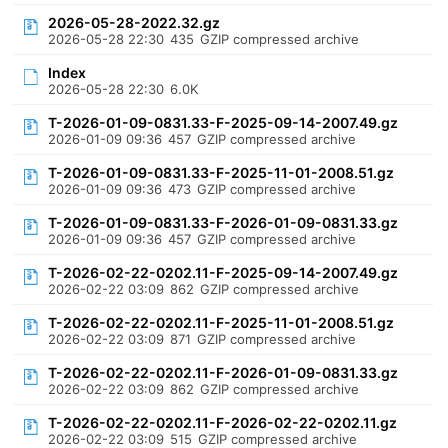
2026-05-28-2022.32.gz
2026-05-28 22:30
435
GZIP compressed archive
Index
2026-05-28 22:30
6.0K
T-2026-01-09-0831.33-F-2025-09-14-2007.49.gz
2026-01-09 09:36
457
GZIP compressed archive
T-2026-01-09-0831.33-F-2025-11-01-2008.51.gz
2026-01-09 09:36
473
GZIP compressed archive
T-2026-01-09-0831.33-F-2026-01-09-0831.33.gz
2026-01-09 09:36
457
GZIP compressed archive
T-2026-02-22-0202.11-F-2025-09-14-2007.49.gz
2026-02-22 03:09
862
GZIP compressed archive
T-2026-02-22-0202.11-F-2025-11-01-2008.51.gz
2026-02-22 03:09
871
GZIP compressed archive
T-2026-02-22-0202.11-F-2026-01-09-0831.33.gz
2026-02-22 03:09
862
GZIP compressed archive
T-2026-02-22-0202.11-F-2026-02-22-0202.11.gz
2026-02-22 03:09
515
GZIP compressed archive