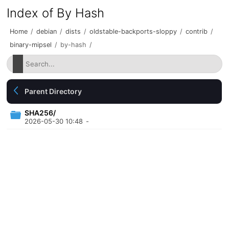
Index of By Hash
Home
/
debian
/
dists
/
oldstable-backports-sloppy
/
contrib
/
binary-mipsel
/
by-hash
/
Parent Directory
SHA256/
2026-05-30 10:48
-