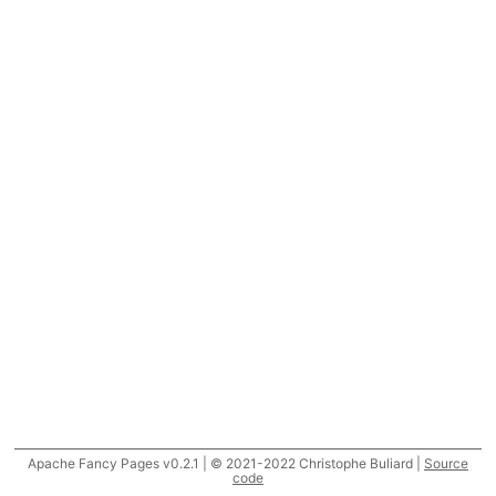
Apache Fancy Pages v0.2.1 | © 2021-2022 Christophe Buliard |
Source
code