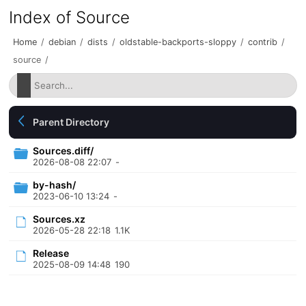
Index of Source
Home
/
debian
/
dists
/
oldstable-backports-sloppy
/
contrib
/
source
/
Parent Directory
Sources.diff/
2026-08-08 22:07
-
by-hash/
2023-06-10 13:24
-
Sources.xz
2026-05-28 22:18
1.1K
Release
2025-08-09 14:48
190