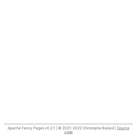
Apache Fancy Pages v0.2.1 | © 2021-2022 Christophe Buliard |
Source
code