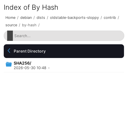
Index of By Hash
Home
/
debian
/
dists
/
oldstable-backports-sloppy
/
contrib
/
source
/
by-hash
/
Parent Directory
SHA256/
2026-05-30 10:48
-