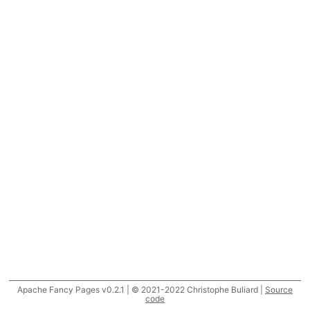
Apache Fancy Pages v0.2.1 | © 2021-2022 Christophe Buliard |
Source
code