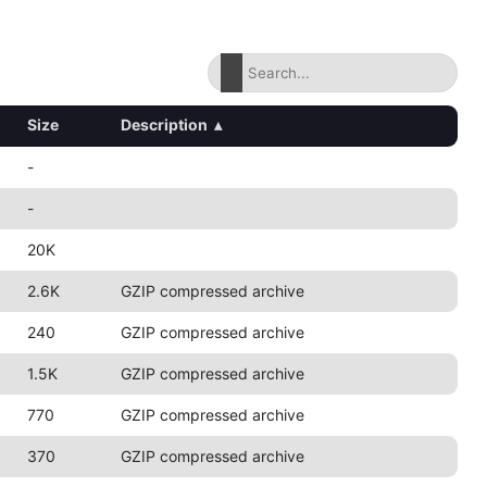
Size
Description
▴
-
-
20K
2.6K
GZIP compressed archive
240
GZIP compressed archive
1.5K
GZIP compressed archive
770
GZIP compressed archive
370
GZIP compressed archive