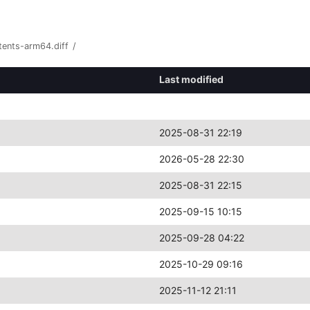
tents-arm64.diff
/
Last modified
2025-08-31 22:19
2026-05-28 22:30
2025-08-31 22:15
2025-09-15 10:15
2025-09-28 04:22
2025-10-29 09:16
2025-11-12 21:11