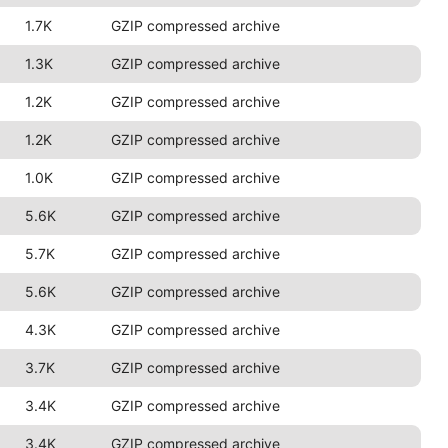
1.7K
GZIP compressed archive
1.3K
GZIP compressed archive
1.2K
GZIP compressed archive
1.2K
GZIP compressed archive
1.0K
GZIP compressed archive
5.6K
GZIP compressed archive
5.7K
GZIP compressed archive
5.6K
GZIP compressed archive
4.3K
GZIP compressed archive
3.7K
GZIP compressed archive
3.4K
GZIP compressed archive
3.4K
GZIP compressed archive