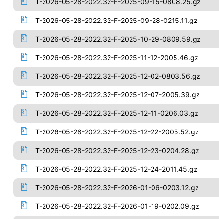
T-2026-05-28-2022.32-F-2025-09-15-0808.25.gz
T-2026-05-28-2022.32-F-2025-09-28-0215.11.gz
T-2026-05-28-2022.32-F-2025-10-29-0809.59.gz
T-2026-05-28-2022.32-F-2025-11-12-2005.46.gz
T-2026-05-28-2022.32-F-2025-12-02-0803.56.gz
T-2026-05-28-2022.32-F-2025-12-07-2005.39.gz
T-2026-05-28-2022.32-F-2025-12-11-0206.03.gz
T-2026-05-28-2022.32-F-2025-12-22-2005.52.gz
T-2026-05-28-2022.32-F-2025-12-23-0204.28.gz
T-2026-05-28-2022.32-F-2025-12-24-2011.45.gz
T-2026-05-28-2022.32-F-2026-01-06-0203.12.gz
T-2026-05-28-2022.32-F-2026-01-19-0202.09.gz