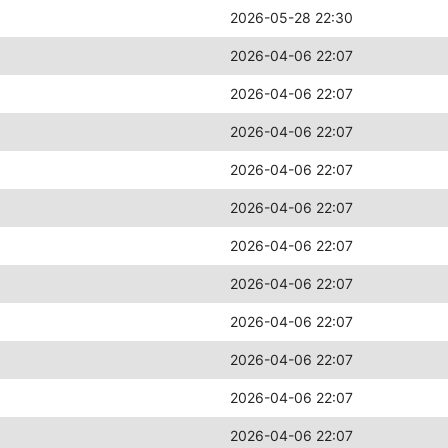
2026-05-28 22:30
2026-04-06 22:07
2026-04-06 22:07
2026-04-06 22:07
2026-04-06 22:07
2026-04-06 22:07
2026-04-06 22:07
2026-04-06 22:07
2026-04-06 22:07
2026-04-06 22:07
2026-04-06 22:07
2026-04-06 22:07