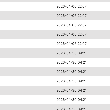
2026-04-06 22:07
2026-04-06 22:07
2026-04-06 22:07
2026-04-06 22:07
2026-04-06 22:07
2026-04-30 04:21
2026-04-30 04:21
2026-04-30 04:21
2026-04-30 04:21
2026-04-30 04:21
2026-04-30 04:21
2026-04-30 04:21