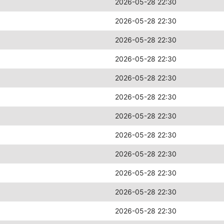
2026-05-28 22:30
2026-05-28 22:30
2026-05-28 22:30
2026-05-28 22:30
2026-05-28 22:30
2026-05-28 22:30
2026-05-28 22:30
2026-05-28 22:30
2026-05-28 22:30
2026-05-28 22:30
2026-05-28 22:30
2026-05-28 22:30