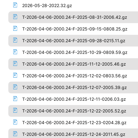
2026-05-28-2022.32.gz
T-2026-04-06-2000.24-F-2025-08-31-2006.42.gz
T-2026-04-06-2000.24-F-2025-09-15-0808.25.gz
T-2026-04-06-2000.24-F-2025-09-28-0215.11.gz
T-2026-04-06-2000.24-F-2025-10-29-0809.59.gz
T-2026-04-06-2000.24-F-2025-11-12-2005.46.gz
T-2026-04-06-2000.24-F-2025-12-02-0803.56.gz
T-2026-04-06-2000.24-F-2025-12-07-2005.39.gz
T-2026-04-06-2000.24-F-2025-12-11-0206.03.gz
T-2026-04-06-2000.24-F-2025-12-22-2005.52.gz
T-2026-04-06-2000.24-F-2025-12-23-0204.28.gz
T-2026-04-06-2000.24-F-2025-12-24-2011.45.gz