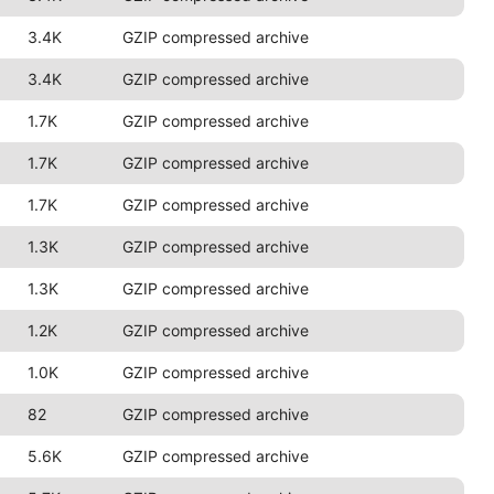
3.4K
GZIP compressed archive
3.4K
GZIP compressed archive
1.7K
GZIP compressed archive
1.7K
GZIP compressed archive
1.7K
GZIP compressed archive
1.3K
GZIP compressed archive
1.3K
GZIP compressed archive
1.2K
GZIP compressed archive
1.0K
GZIP compressed archive
82
GZIP compressed archive
5.6K
GZIP compressed archive