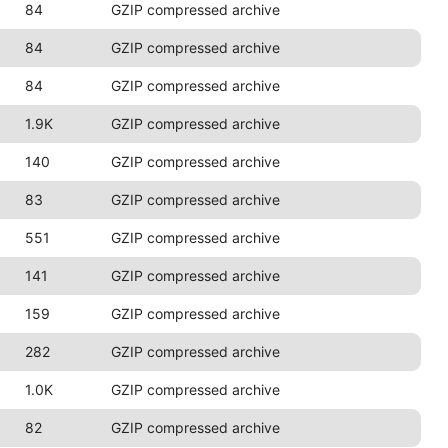
84
GZIP compressed archive
84
GZIP compressed archive
84
GZIP compressed archive
1.9K
GZIP compressed archive
140
GZIP compressed archive
83
GZIP compressed archive
551
GZIP compressed archive
141
GZIP compressed archive
159
GZIP compressed archive
282
GZIP compressed archive
1.0K
GZIP compressed archive
82
GZIP compressed archive