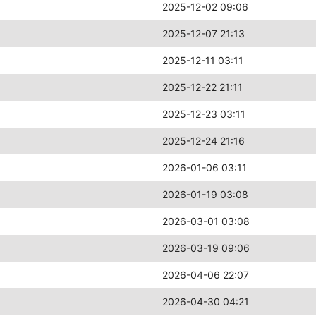
2025-12-02 09:06
2025-12-07 21:13
2025-12-11 03:11
2025-12-22 21:11
2025-12-23 03:11
2025-12-24 21:16
2026-01-06 03:11
2026-01-19 03:08
2026-03-01 03:08
2026-03-19 09:06
2026-04-06 22:07
2026-04-30 04:21