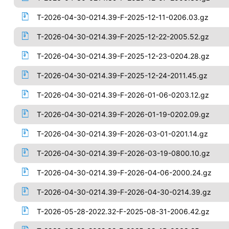
T-2026-04-30-0214.39-F-2025-12-11-0206.03.gz
T-2026-04-30-0214.39-F-2025-12-22-2005.52.gz
T-2026-04-30-0214.39-F-2025-12-23-0204.28.gz
T-2026-04-30-0214.39-F-2025-12-24-2011.45.gz
T-2026-04-30-0214.39-F-2026-01-06-0203.12.gz
T-2026-04-30-0214.39-F-2026-01-19-0202.09.gz
T-2026-04-30-0214.39-F-2026-03-01-0201.14.gz
T-2026-04-30-0214.39-F-2026-03-19-0800.10.gz
T-2026-04-30-0214.39-F-2026-04-06-2000.24.gz
T-2026-04-30-0214.39-F-2026-04-30-0214.39.gz
T-2026-05-28-2022.32-F-2025-08-31-2006.42.gz