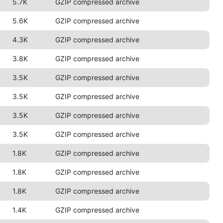
5.7K
GZIP compressed archive
5.6K
GZIP compressed archive
4.3K
GZIP compressed archive
3.8K
GZIP compressed archive
3.5K
GZIP compressed archive
3.5K
GZIP compressed archive
3.5K
GZIP compressed archive
3.5K
GZIP compressed archive
1.8K
GZIP compressed archive
1.8K
GZIP compressed archive
1.8K
GZIP compressed archive
1.4K
GZIP compressed archive