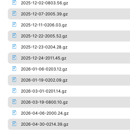
2025-12-02-0803.56.gz
2025-12-07-2005.39.gz
2025-12-11-0206.03.gz
2025-12-22-2005.52.gz
2025-12-23-0204.28.gz
2025-12-24-2011.45.gz
2026-01-06-0203.12.gz
2026-01-19-0202.09.gz
2026-03-01-0201.14.gz
2026-03-19-0800.10.gz
2026-04-06-2000.24.gz
2026-04-30-0214.39.gz