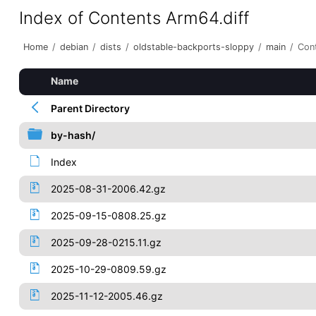
Index of Contents Arm64.diff
Home
/
debian
/
dists
/
oldstable-backports-sloppy
/
main
/
Con
Name
Parent Directory
by-hash/
Index
2025-08-31-2006.42.gz
2025-09-15-0808.25.gz
2025-09-28-0215.11.gz
2025-10-29-0809.59.gz
2025-11-12-2005.46.gz