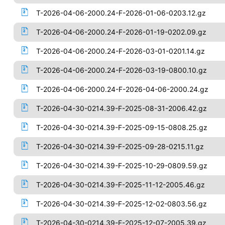
T-2026-04-06-2000.24-F-2026-01-06-0203.12.gz
T-2026-04-06-2000.24-F-2026-01-19-0202.09.gz
T-2026-04-06-2000.24-F-2026-03-01-0201.14.gz
T-2026-04-06-2000.24-F-2026-03-19-0800.10.gz
T-2026-04-06-2000.24-F-2026-04-06-2000.24.gz
T-2026-04-30-0214.39-F-2025-08-31-2006.42.gz
T-2026-04-30-0214.39-F-2025-09-15-0808.25.gz
T-2026-04-30-0214.39-F-2025-09-28-0215.11.gz
T-2026-04-30-0214.39-F-2025-10-29-0809.59.gz
T-2026-04-30-0214.39-F-2025-11-12-2005.46.gz
T-2026-04-30-0214.39-F-2025-12-02-0803.56.gz
T-2026-04-30-0214.39-F-2025-12-07-2005.39.gz