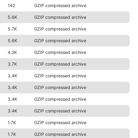
142
GZIP compressed archive
5.6K
GZIP compressed archive
5.7K
GZIP compressed archive
5.6K
GZIP compressed archive
4.2K
GZIP compressed archive
3.7K
GZIP compressed archive
3.4K
GZIP compressed archive
3.4K
GZIP compressed archive
3.4K
GZIP compressed archive
3.4K
GZIP compressed archive
1.7K
GZIP compressed archive
1.7K
GZIP compressed archive