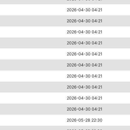
2026-04-30 04:21
2026-04-30 04:21
2026-04-30 04:21
2026-04-30 04:21
2026-04-30 04:21
2026-04-30 04:21
2026-04-30 04:21
2026-04-30 04:21
2026-04-30 04:21
2026-04-30 04:21
2026-05-28 22:30