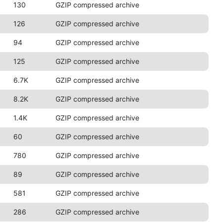
130
GZIP compressed archive
126
GZIP compressed archive
94
GZIP compressed archive
125
GZIP compressed archive
6.7K
GZIP compressed archive
8.2K
GZIP compressed archive
1.4K
GZIP compressed archive
60
GZIP compressed archive
780
GZIP compressed archive
89
GZIP compressed archive
581
GZIP compressed archive
286
GZIP compressed archive