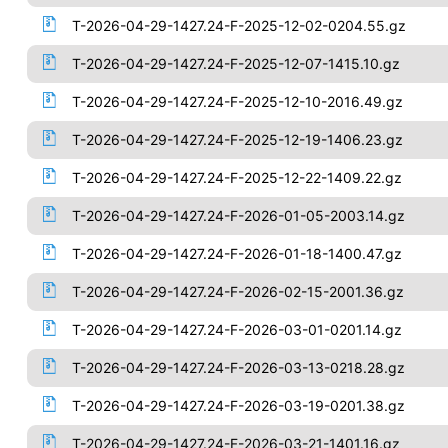
T-2026-04-29-1427.24-F-2025-12-02-0204.55.gz
T-2026-04-29-1427.24-F-2025-12-07-1415.10.gz
T-2026-04-29-1427.24-F-2025-12-10-2016.49.gz
T-2026-04-29-1427.24-F-2025-12-19-1406.23.gz
T-2026-04-29-1427.24-F-2025-12-22-1409.22.gz
T-2026-04-29-1427.24-F-2026-01-05-2003.14.gz
T-2026-04-29-1427.24-F-2026-01-18-1400.47.gz
T-2026-04-29-1427.24-F-2026-02-15-2001.36.gz
T-2026-04-29-1427.24-F-2026-03-01-0201.14.gz
T-2026-04-29-1427.24-F-2026-03-13-0218.28.gz
T-2026-04-29-1427.24-F-2026-03-19-0201.38.gz
T-2026-04-29-1427.24-F-2026-03-21-1401.16.gz