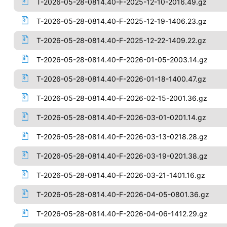
T-2026-05-28-0814.40-F-2025-12-10-2016.49.gz
T-2026-05-28-0814.40-F-2025-12-19-1406.23.gz
T-2026-05-28-0814.40-F-2025-12-22-1409.22.gz
T-2026-05-28-0814.40-F-2026-01-05-2003.14.gz
T-2026-05-28-0814.40-F-2026-01-18-1400.47.gz
T-2026-05-28-0814.40-F-2026-02-15-2001.36.gz
T-2026-05-28-0814.40-F-2026-03-01-0201.14.gz
T-2026-05-28-0814.40-F-2026-03-13-0218.28.gz
T-2026-05-28-0814.40-F-2026-03-19-0201.38.gz
T-2026-05-28-0814.40-F-2026-03-21-1401.16.gz
T-2026-05-28-0814.40-F-2026-04-05-0801.36.gz
T-2026-05-28-0814.40-F-2026-04-06-1412.29.gz