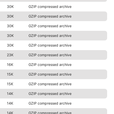
30K
GZIP compressed archive
30K
GZIP compressed archive
30K
GZIP compressed archive
30K
GZIP compressed archive
30K
GZIP compressed archive
23K
GZIP compressed archive
16K
GZIP compressed archive
15K
GZIP compressed archive
15K
GZIP compressed archive
14K
GZIP compressed archive
14K
GZIP compressed archive
14K
GZIP compressed archive