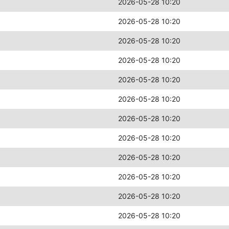
2026-05-28 10:20
2026-05-28 10:20
2026-05-28 10:20
2026-05-28 10:20
2026-05-28 10:20
2026-05-28 10:20
2026-05-28 10:20
2026-05-28 10:20
2026-05-28 10:20
2026-05-28 10:20
2026-05-28 10:20
2026-05-28 10:20