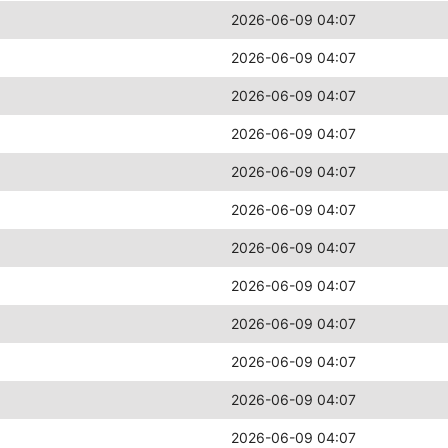
2026-06-09 04:07
2026-06-09 04:07
2026-06-09 04:07
2026-06-09 04:07
2026-06-09 04:07
2026-06-09 04:07
2026-06-09 04:07
2026-06-09 04:07
2026-06-09 04:07
2026-06-09 04:07
2026-06-09 04:07
2026-06-09 04:07