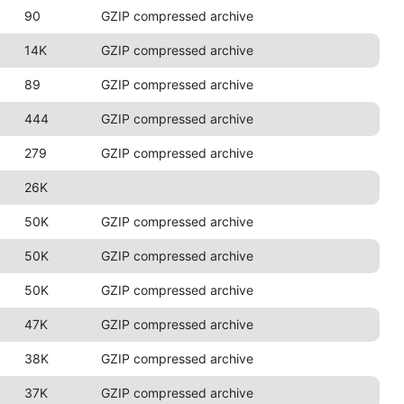
90
GZIP compressed archive
14K
GZIP compressed archive
89
GZIP compressed archive
444
GZIP compressed archive
279
GZIP compressed archive
26K
50K
GZIP compressed archive
50K
GZIP compressed archive
50K
GZIP compressed archive
47K
GZIP compressed archive
38K
GZIP compressed archive
37K
GZIP compressed archive