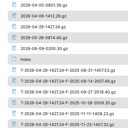
2026-04-05-0801.36.gz
2026-04-06-1412.29.gz
2026-04-29-1427.24.gz
2026-05-28-0814.40.gz
2026-06-09-0200.30.gz
Index
T-2026-04-29-1427.24-F-2025-08-31-1407.53.gz
T-2026-04-29-1427.24-F-2025-09-14-2007.49.gz
T-2026-04-29-1427.24-F-2025-09-27-2018.40.gz
T-2026-04-29-1427.24-F-2025-10-28-2009.20.gz
T-2026-04-29-1427.24-F-2025-11-11-1408.23.gz
T-2026-04-29-1427.24-F-2025-11-23-1407.32.gz