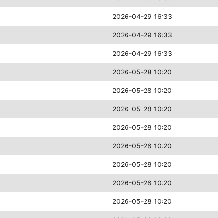
2026-04-29 16:33
2026-04-29 16:33
2026-04-29 16:33
2026-05-28 10:20
2026-05-28 10:20
2026-05-28 10:20
2026-05-28 10:20
2026-05-28 10:20
2026-05-28 10:20
2026-05-28 10:20
2026-05-28 10:20