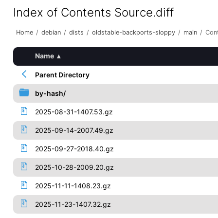
Index of Contents Source.diff
Home
/
debian
/
dists
/
oldstable-backports-sloppy
/
main
/
Cont
Name
▴
Parent Directory
by-hash/
2025-08-31-1407.53.gz
2025-09-14-2007.49.gz
2025-09-27-2018.40.gz
2025-10-28-2009.20.gz
2025-11-11-1408.23.gz
2025-11-23-1407.32.gz