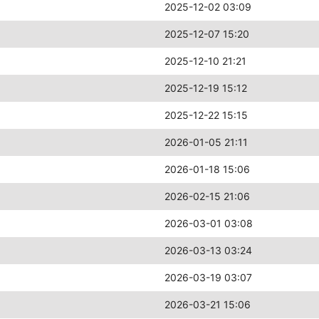
2025-12-02 03:09
2025-12-07 15:20
2025-12-10 21:21
2025-12-19 15:12
2025-12-22 15:15
2026-01-05 21:11
2026-01-18 15:06
2026-02-15 21:06
2026-03-01 03:08
2026-03-13 03:24
2026-03-19 03:07
2026-03-21 15:06