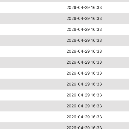
2026-04-29 16:33
2026-04-29 16:33
2026-04-29 16:33
2026-04-29 16:33
2026-04-29 16:33
2026-04-29 16:33
2026-04-29 16:33
2026-04-29 16:33
2026-04-29 16:33
2026-04-29 16:33
2026-04-29 16:33
2026-04-29 16:33