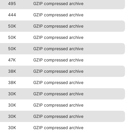
495
GZIP compressed archive
444
GZIP compressed archive
50K
GZIP compressed archive
50K
GZIP compressed archive
50K
GZIP compressed archive
47K
GZIP compressed archive
38K
GZIP compressed archive
38K
GZIP compressed archive
30K
GZIP compressed archive
30K
GZIP compressed archive
30K
GZIP compressed archive
30K
GZIP compressed archive