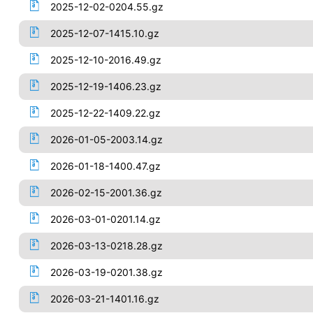
2025-12-02-0204.55.gz
2025-12-07-1415.10.gz
2025-12-10-2016.49.gz
2025-12-19-1406.23.gz
2025-12-22-1409.22.gz
2026-01-05-2003.14.gz
2026-01-18-1400.47.gz
2026-02-15-2001.36.gz
2026-03-01-0201.14.gz
2026-03-13-0218.28.gz
2026-03-19-0201.38.gz
2026-03-21-1401.16.gz