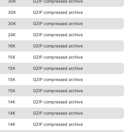
30K
GZIP compressed archive
30K
GZIP compressed archive
30K
GZIP compressed archive
24K
GZIP compressed archive
16K
GZIP compressed archive
15K
GZIP compressed archive
15K
GZIP compressed archive
15K
GZIP compressed archive
15K
GZIP compressed archive
14K
GZIP compressed archive
14K
GZIP compressed archive
14K
GZIP compressed archive