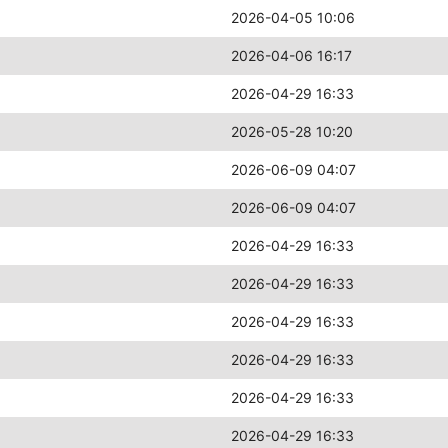
2026-04-05 10:06
2026-04-06 16:17
2026-04-29 16:33
2026-05-28 10:20
2026-06-09 04:07
2026-06-09 04:07
2026-04-29 16:33
2026-04-29 16:33
2026-04-29 16:33
2026-04-29 16:33
2026-04-29 16:33
2026-04-29 16:33