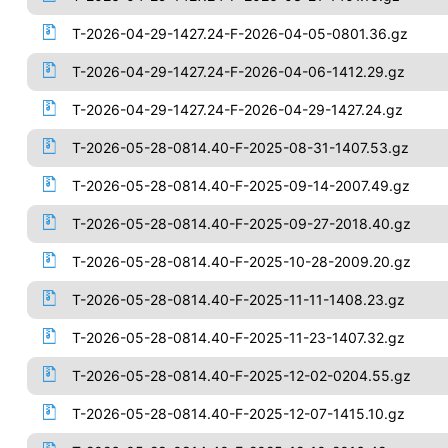
T-2026-04-29-1427.24-F-2026-04-05-0801.36.gz
T-2026-04-29-1427.24-F-2026-04-06-1412.29.gz
T-2026-04-29-1427.24-F-2026-04-29-1427.24.gz
T-2026-05-28-0814.40-F-2025-08-31-1407.53.gz
T-2026-05-28-0814.40-F-2025-09-14-2007.49.gz
T-2026-05-28-0814.40-F-2025-09-27-2018.40.gz
T-2026-05-28-0814.40-F-2025-10-28-2009.20.gz
T-2026-05-28-0814.40-F-2025-11-11-1408.23.gz
T-2026-05-28-0814.40-F-2025-11-23-1407.32.gz
T-2026-05-28-0814.40-F-2025-12-02-0204.55.gz
T-2026-05-28-0814.40-F-2025-12-07-1415.10.gz