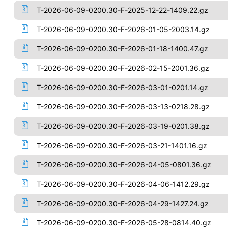
T-2026-06-09-0200.30-F-2025-12-22-1409.22.gz
T-2026-06-09-0200.30-F-2026-01-05-2003.14.gz
T-2026-06-09-0200.30-F-2026-01-18-1400.47.gz
T-2026-06-09-0200.30-F-2026-02-15-2001.36.gz
T-2026-06-09-0200.30-F-2026-03-01-0201.14.gz
T-2026-06-09-0200.30-F-2026-03-13-0218.28.gz
T-2026-06-09-0200.30-F-2026-03-19-0201.38.gz
T-2026-06-09-0200.30-F-2026-03-21-1401.16.gz
T-2026-06-09-0200.30-F-2026-04-05-0801.36.gz
T-2026-06-09-0200.30-F-2026-04-06-1412.29.gz
T-2026-06-09-0200.30-F-2026-04-29-1427.24.gz
T-2026-06-09-0200.30-F-2026-05-28-0814.40.gz