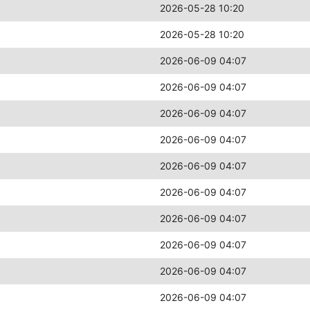
2026-05-28 10:20
2026-05-28 10:20
2026-06-09 04:07
2026-06-09 04:07
2026-06-09 04:07
2026-06-09 04:07
2026-06-09 04:07
2026-06-09 04:07
2026-06-09 04:07
2026-06-09 04:07
2026-06-09 04:07
2026-06-09 04:07