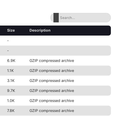
Size
Description
-
-
6.9K
GZIP compressed archive
1.1K
GZIP compressed archive
3.1K
GZIP compressed archive
9.7K
GZIP compressed archive
1.0K
GZIP compressed archive
7.8K
GZIP compressed archive