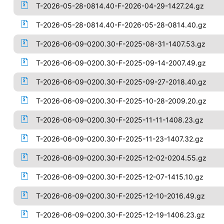
T-2026-05-28-0814.40-F-2026-04-29-1427.24.gz
T-2026-05-28-0814.40-F-2026-05-28-0814.40.gz
T-2026-06-09-0200.30-F-2025-08-31-1407.53.gz
T-2026-06-09-0200.30-F-2025-09-14-2007.49.gz
T-2026-06-09-0200.30-F-2025-09-27-2018.40.gz
T-2026-06-09-0200.30-F-2025-10-28-2009.20.gz
T-2026-06-09-0200.30-F-2025-11-11-1408.23.gz
T-2026-06-09-0200.30-F-2025-11-23-1407.32.gz
T-2026-06-09-0200.30-F-2025-12-02-0204.55.gz
T-2026-06-09-0200.30-F-2025-12-07-1415.10.gz
T-2026-06-09-0200.30-F-2025-12-10-2016.49.gz
T-2026-06-09-0200.30-F-2025-12-19-1406.23.gz