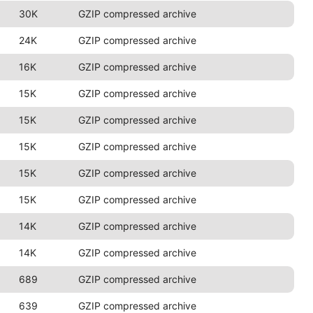
30K
GZIP compressed archive
24K
GZIP compressed archive
16K
GZIP compressed archive
15K
GZIP compressed archive
15K
GZIP compressed archive
15K
GZIP compressed archive
15K
GZIP compressed archive
15K
GZIP compressed archive
14K
GZIP compressed archive
14K
GZIP compressed archive
689
GZIP compressed archive
639
GZIP compressed archive