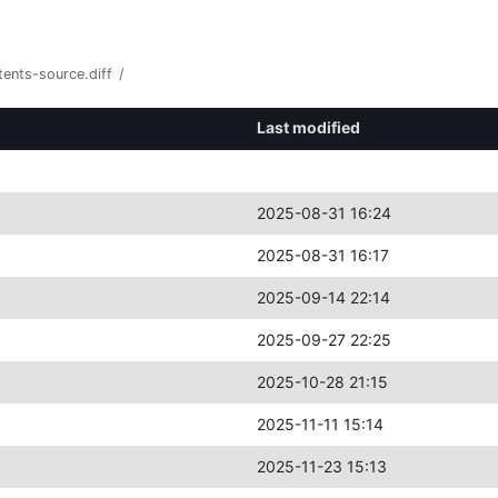
ents-source.diff
/
Last modified
2025-08-31 16:24
2025-08-31 16:17
2025-09-14 22:14
2025-09-27 22:25
2025-10-28 21:15
2025-11-11 15:14
2025-11-23 15:13