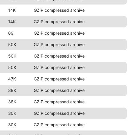
14K
GZIP compressed archive
14K
GZIP compressed archive
89
GZIP compressed archive
50K
GZIP compressed archive
50K
GZIP compressed archive
50K
GZIP compressed archive
47K
GZIP compressed archive
38K
GZIP compressed archive
38K
GZIP compressed archive
30K
GZIP compressed archive
30K
GZIP compressed archive