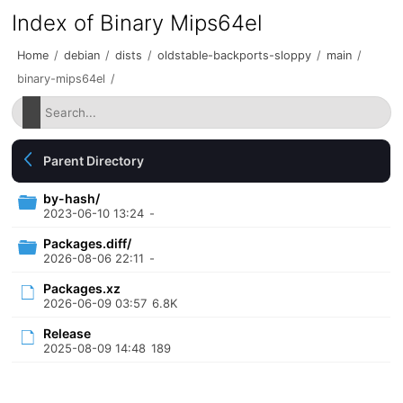
Index of Binary Mips64el
Home
/
debian
/
dists
/
oldstable-backports-sloppy
/
main
/
binary-mips64el
/
Parent Directory
by-hash/
2023-06-10 13:24
-
Packages.diff/
2026-08-06 22:11
-
Packages.xz
2026-06-09 03:57
6.8K
Release
2025-08-09 14:48
189