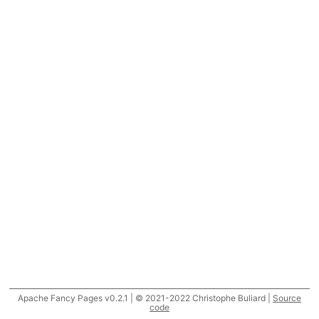
Apache Fancy Pages v0.2.1 | © 2021-2022 Christophe Buliard |
Source
code