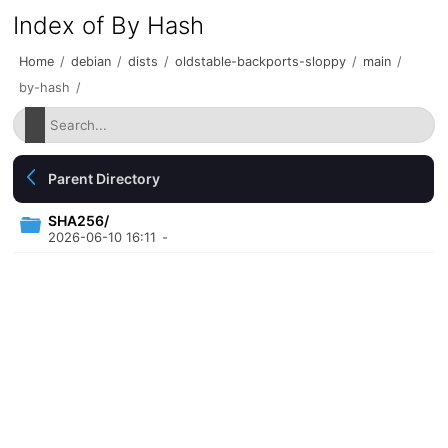
Index of By Hash
Home
/
debian
/
dists
/
oldstable-backports-sloppy
/
main
/
by-hash
/
Parent Directory
SHA256/
2026-06-10 16:11
-