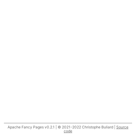
Apache Fancy Pages v0.2.1 | © 2021-2022 Christophe Buliard |
Source
code