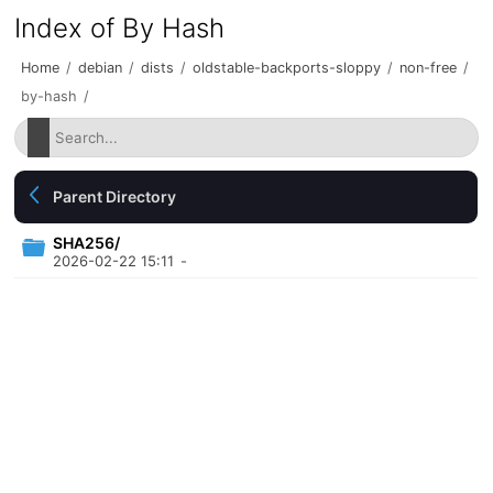
Index of By Hash
Home
/
debian
/
dists
/
oldstable-backports-sloppy
/
non-free
/
by-hash
/
Parent Directory
SHA256/
2026-02-22 15:11
-