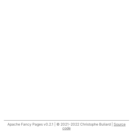
Apache Fancy Pages v0.2.1 | © 2021-2022 Christophe Buliard |
Source
code