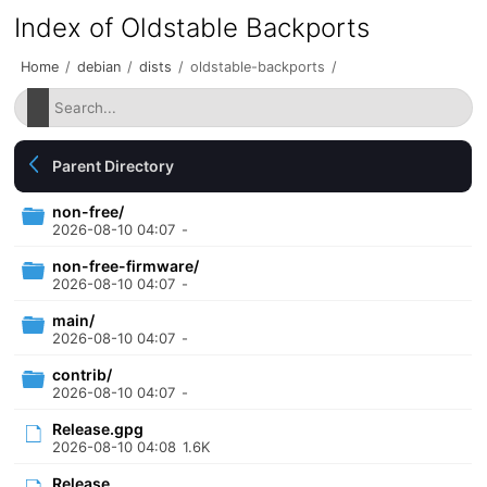
Index of Oldstable Backports
Home
/
debian
/
dists
/
oldstable-backports
/
Parent Directory
non-free/
2026-08-10 04:07
-
non-free-firmware/
2026-08-10 04:07
-
main/
2026-08-10 04:07
-
contrib/
2026-08-10 04:07
-
Release.gpg
2026-08-10 04:08
1.6K
Release