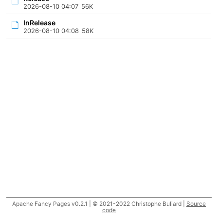
2026-08-10 04:07
56K
InRelease
2026-08-10 04:08
58K
Apache Fancy Pages v0.2.1 | © 2021-2022 Christophe Buliard |
Source
code