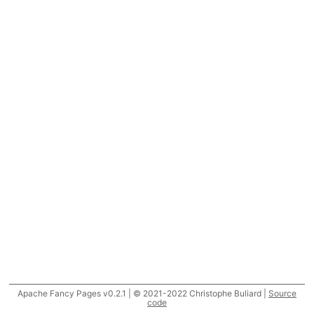
Apache Fancy Pages v0.2.1 | © 2021-2022 Christophe Buliard |
Source
code