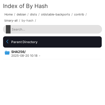
Index of By Hash
Home
/
debian
/
dists
/
oldstable-backports
/
contrib
/
binary-all
/
by-hash
/
Parent Directory
SHA256/
2025-08-20 10:18
-