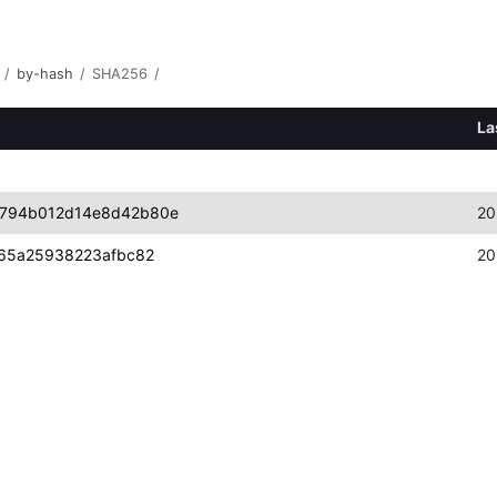
/
by-hash
/
SHA256
/
La
d794b012d14e8d42b80e
20
d65a25938223afbc82
20