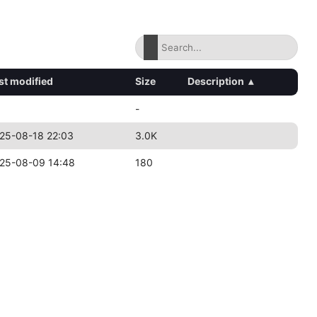
st modified
Size
Description
▴
-
25-08-18 22:03
3.0K
25-08-09 14:48
180