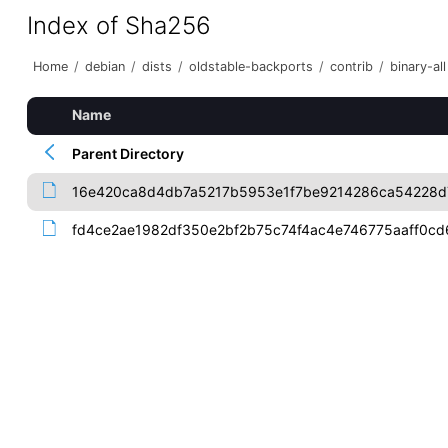
Index of Sha256
Home
/
debian
/
dists
/
oldstable-backports
/
contrib
/
binary-all
Name
Parent Directory
16e420ca8d4db7a5217b5953e1f7be9214286ca54228
fd4ce2ae1982df350e2bf2b75c74f4ac4e746775aaff0c