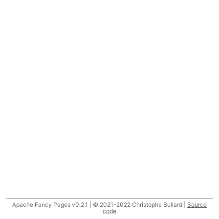
Apache Fancy Pages v0.2.1 | © 2021-2022 Christophe Buliard |
Source
code