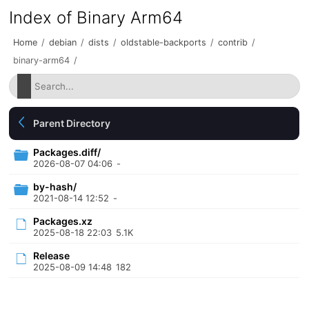
Index of Binary Arm64
Home
/
debian
/
dists
/
oldstable-backports
/
contrib
/
binary-arm64
/
Parent Directory
Packages.diff/
2026-08-07 04:06
-
by-hash/
2021-08-14 12:52
-
Packages.xz
2025-08-18 22:03
5.1K
Release
2025-08-09 14:48
182