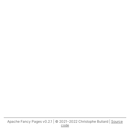
Apache Fancy Pages v0.2.1 | © 2021-2022 Christophe Buliard |
Source
code