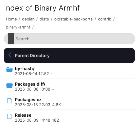
Index of Binary Armhf
Home
/
debian
/
dists
/
oldstable-backports
/
contrib
/
binary-armhf
/
Parent Directory
by-hash/
2021-08-14 12:52
-
Packages.diff/
2026-08-08 10:08
-
Packages.xz
2025-08-18 22:03
4.8K
Release
2025-08-09 14:48
182