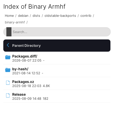
Index of Binary Armhf
Home
/
debian
/
dists
/
oldstable-backports
/
contrib
/
binary-armhf
/
Parent Directory
Packages.diff/
2026-08-07 22:05
-
by-hash/
2021-08-14 12:52
-
Packages.xz
2025-08-18 22:03
4.8K
Release
2025-08-09 14:48
182