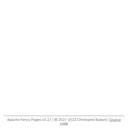
Apache Fancy Pages v0.2.1 | © 2021-2022 Christophe Buliard |
Source
code