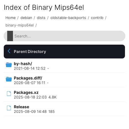
Index of Binary Mips64el
Home
/
debian
/
dists
/
oldstable-backports
/
contrib
/
binary-mips64el
/
Parent Directory
by-hash/
2021-08-14 12:52
-
Packages.diff/
2026-08-07 16:11
-
Packages.xz
2025-08-18 22:03
4.8K
Release
2025-08-09 14:48
185