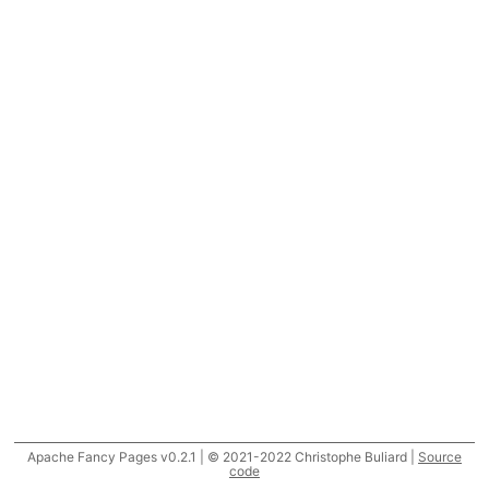
Apache Fancy Pages v0.2.1 | © 2021-2022 Christophe Buliard |
Source
code