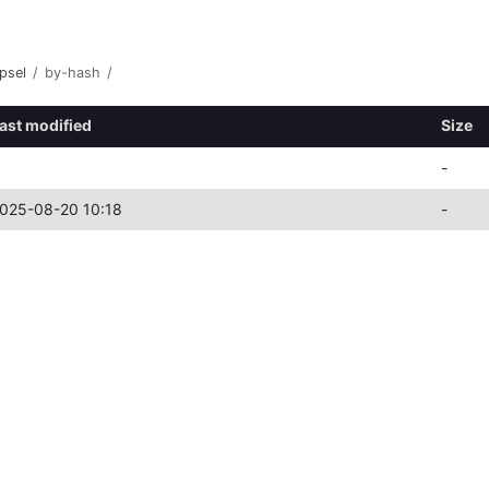
psel
/
by-hash
/
ast modified
Size
-
025-08-20 10:18
-