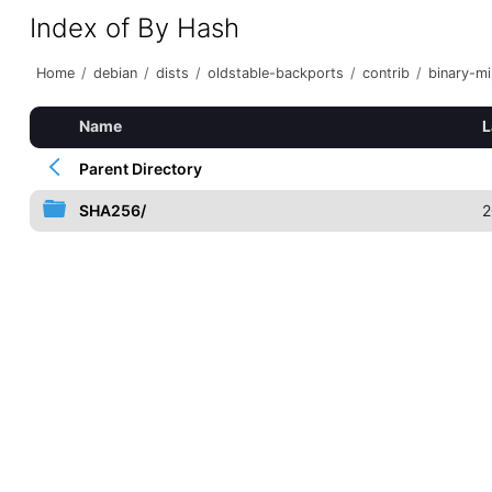
Index of By Hash
Home
/
debian
/
dists
/
oldstable-backports
/
contrib
/
binary-mi
Name
L
Parent Directory
SHA256/
2