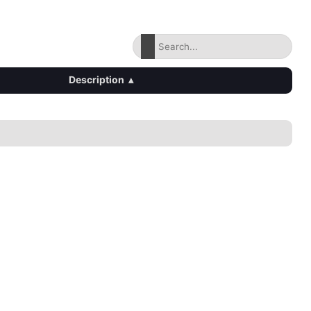
Description
▴