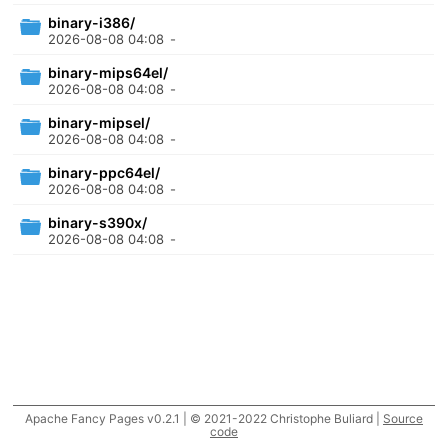
binary-i386/
2026-08-08 04:08
-
binary-mips64el/
2026-08-08 04:08
-
binary-mipsel/
2026-08-08 04:08
-
binary-ppc64el/
2026-08-08 04:08
-
binary-s390x/
2026-08-08 04:08
-
Apache Fancy Pages v0.2.1 | © 2021-2022 Christophe Buliard |
Source
code