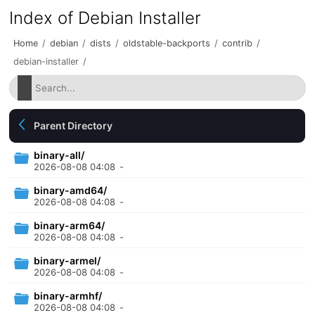
Index of Debian Installer
Home
/
debian
/
dists
/
oldstable-backports
/
contrib
/
debian-installer
/
Parent Directory
binary-all/
2026-08-08 04:08
-
binary-amd64/
2026-08-08 04:08
-
binary-arm64/
2026-08-08 04:08
-
binary-armel/
2026-08-08 04:08
-
binary-armhf/
2026-08-08 04:08
-