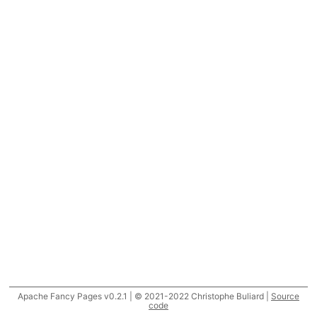
Apache Fancy Pages v0.2.1 | © 2021-2022 Christophe Buliard |
Source
code