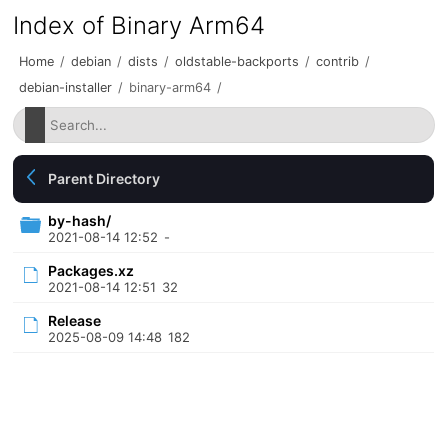
Index of Binary Arm64
Home
/
debian
/
dists
/
oldstable-backports
/
contrib
/
debian-installer
/
binary-arm64
/
Parent Directory
by-hash/
2021-08-14 12:52
-
Packages.xz
2021-08-14 12:51
32
Release
2025-08-09 14:48
182