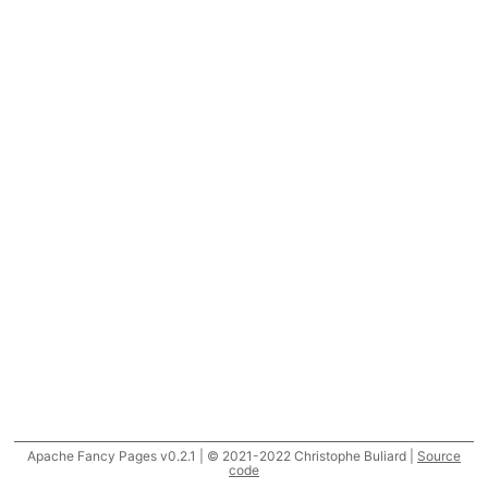
Apache Fancy Pages v0.2.1 | © 2021-2022 Christophe Buliard |
Source
code