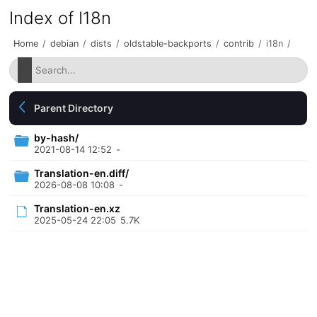
Index of I18n
Home
/
debian
/
dists
/
oldstable-backports
/
contrib
/
i18n
/
Parent Directory
by-hash/
2021-08-14 12:52
-
Translation-en.diff/
2026-08-08 10:08
-
Translation-en.xz
2025-05-24 22:05
5.7K