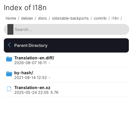
Index of I18n
Home
/
debian
/
dists
/
oldstable-backports
/
contrib
/
i18n
/
Parent Directory
Translation-en.diff/
2026-08-07 16:11
-
by-hash/
2021-08-14 12:52
-
Translation-en.xz
2025-05-24 22:05
5.7K