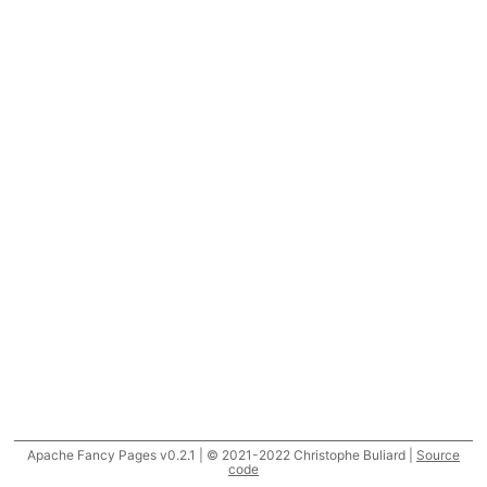
Apache Fancy Pages v0.2.1 | © 2021-2022 Christophe Buliard |
Source
code