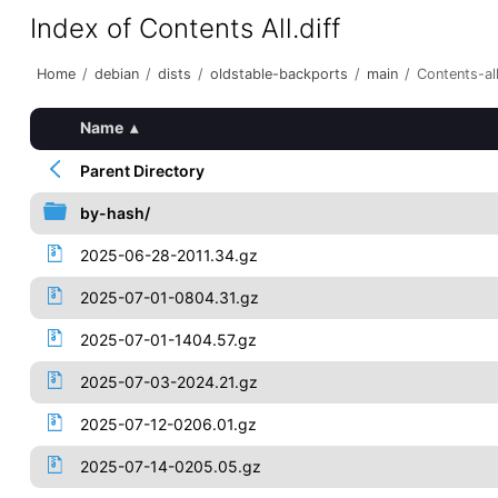
Index of Contents All.diff
Home
/
debian
/
dists
/
oldstable-backports
/
main
/
Contents-all
Name
▴
Parent Directory
by-hash/
2025-06-28-2011.34.gz
2025-07-01-0804.31.gz
2025-07-01-1404.57.gz
2025-07-03-2024.21.gz
2025-07-12-0206.01.gz
2025-07-14-0205.05.gz