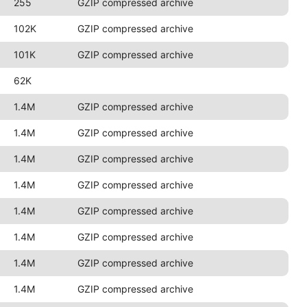
255
GZIP compressed archive
102K
GZIP compressed archive
101K
GZIP compressed archive
62K
1.4M
GZIP compressed archive
1.4M
GZIP compressed archive
1.4M
GZIP compressed archive
1.4M
GZIP compressed archive
1.4M
GZIP compressed archive
1.4M
GZIP compressed archive
1.4M
GZIP compressed archive
1.4M
GZIP compressed archive