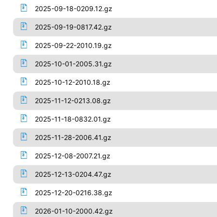
2025-09-18-0209.12.gz
2025-09-19-0817.42.gz
2025-09-22-2010.19.gz
2025-10-01-2005.31.gz
2025-10-12-2010.18.gz
2025-11-12-0213.08.gz
2025-11-18-0832.01.gz
2025-11-28-2006.41.gz
2025-12-08-2007.21.gz
2025-12-13-0204.47.gz
2025-12-20-0216.38.gz
2026-01-10-2000.42.gz