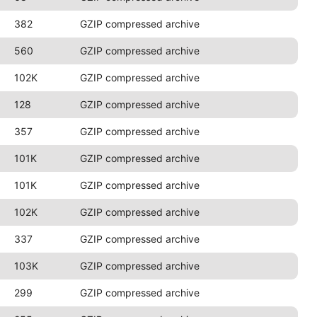
382
GZIP compressed archive
560
GZIP compressed archive
102K
GZIP compressed archive
128
GZIP compressed archive
357
GZIP compressed archive
101K
GZIP compressed archive
101K
GZIP compressed archive
102K
GZIP compressed archive
337
GZIP compressed archive
103K
GZIP compressed archive
299
GZIP compressed archive