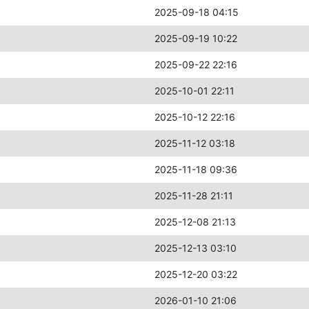
2025-09-18 04:15
2025-09-19 10:22
2025-09-22 22:16
2025-10-01 22:11
2025-10-12 22:16
2025-11-12 03:18
2025-11-18 09:36
2025-11-28 21:11
2025-12-08 21:13
2025-12-13 03:10
2025-12-20 03:22
2026-01-10 21:06