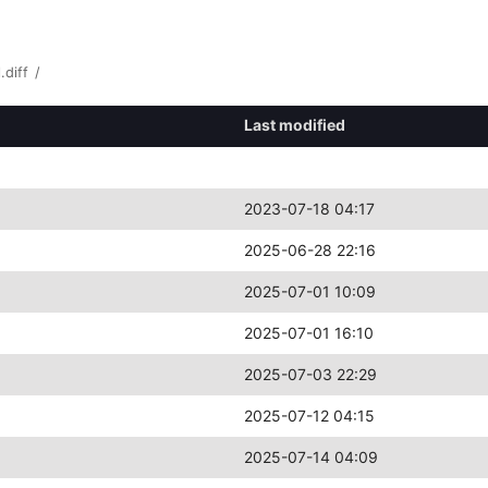
.diff
/
Last modified
2023-07-18 04:17
2025-06-28 22:16
2025-07-01 10:09
2025-07-01 16:10
2025-07-03 22:29
2025-07-12 04:15
2025-07-14 04:09