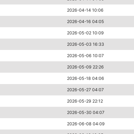
2026-04-14 10:06
2026-04-16 04:05
2026-05-02 10:09
2026-05-03 16:33
2026-05-06 10:07
2026-05-09 22:26
2026-05-18 04:06
2026-05-27 04:07
2026-05-29 22:12
2026-05-30 04:07
2026-06-08 04:09