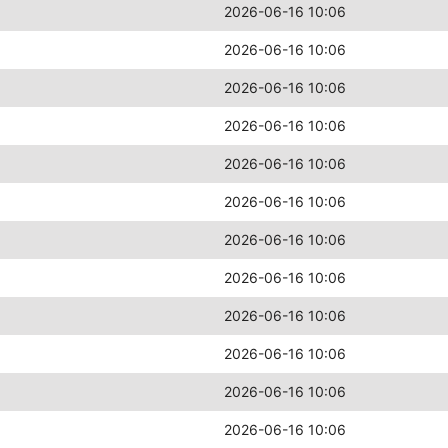
2026-06-16 10:06
2026-06-16 10:06
2026-06-16 10:06
2026-06-16 10:06
2026-06-16 10:06
2026-06-16 10:06
2026-06-16 10:06
2026-06-16 10:06
2026-06-16 10:06
2026-06-16 10:06
2026-06-16 10:06
2026-06-16 10:06