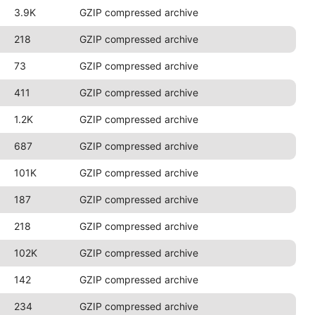
3.9K
GZIP compressed archive
218
GZIP compressed archive
73
GZIP compressed archive
411
GZIP compressed archive
1.2K
GZIP compressed archive
687
GZIP compressed archive
101K
GZIP compressed archive
187
GZIP compressed archive
218
GZIP compressed archive
102K
GZIP compressed archive
142
GZIP compressed archive
234
GZIP compressed archive