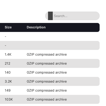
Size
Description
-
-
1.4K
GZIP compressed archive
212
GZIP compressed archive
140
GZIP compressed archive
3.2K
GZIP compressed archive
149
GZIP compressed archive
103K
GZIP compressed archive