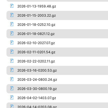
2026-01-13-1959.48.gz
2026-01-15-2003.22.gz
2026-01-18-0252.10.gz
2026-01-18-0821.12.gz
2026-02-10-2027.07.gz
2026-02-11-0201.54.gz
2026-02-22-0202.11.gz
2026-03-16-0200.53.gz
2026-03-24-0800.24.gz
2026-03-30-0800.19.gz
2026-04-02-1403.07.gz
2026-04-14-0203.08.gz