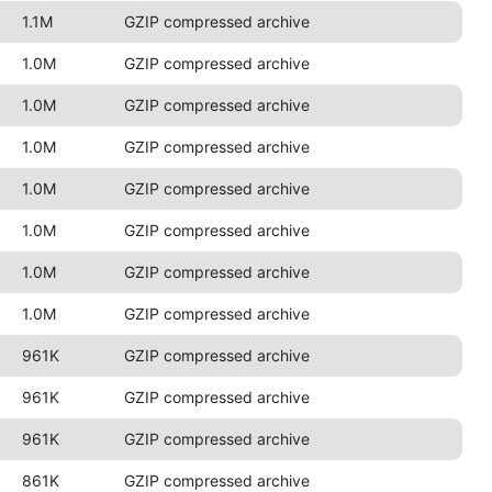
1.1M
GZIP compressed archive
1.0M
GZIP compressed archive
1.0M
GZIP compressed archive
1.0M
GZIP compressed archive
1.0M
GZIP compressed archive
1.0M
GZIP compressed archive
1.0M
GZIP compressed archive
1.0M
GZIP compressed archive
961K
GZIP compressed archive
961K
GZIP compressed archive
961K
GZIP compressed archive
861K
GZIP compressed archive