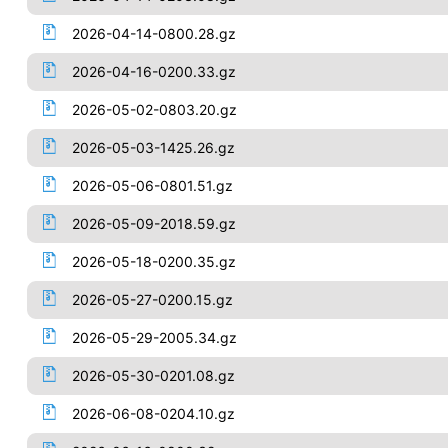
2026-04-14-0800.28.gz
2026-04-16-0200.33.gz
2026-05-02-0803.20.gz
2026-05-03-1425.26.gz
2026-05-06-0801.51.gz
2026-05-09-2018.59.gz
2026-05-18-0200.35.gz
2026-05-27-0200.15.gz
2026-05-29-2005.34.gz
2026-05-30-0201.08.gz
2026-06-08-0204.10.gz