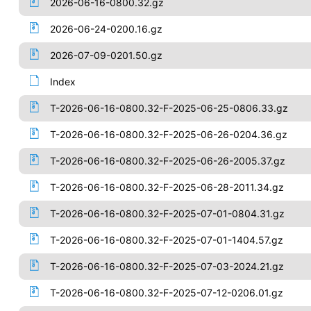
2026-06-16-0800.32.gz
2026-06-24-0200.16.gz
2026-07-09-0201.50.gz
Index
T-2026-06-16-0800.32-F-2025-06-25-0806.33.gz
T-2026-06-16-0800.32-F-2025-06-26-0204.36.gz
T-2026-06-16-0800.32-F-2025-06-26-2005.37.gz
T-2026-06-16-0800.32-F-2025-06-28-2011.34.gz
T-2026-06-16-0800.32-F-2025-07-01-0804.31.gz
T-2026-06-16-0800.32-F-2025-07-01-1404.57.gz
T-2026-06-16-0800.32-F-2025-07-03-2024.21.gz
T-2026-06-16-0800.32-F-2025-07-12-0206.01.gz