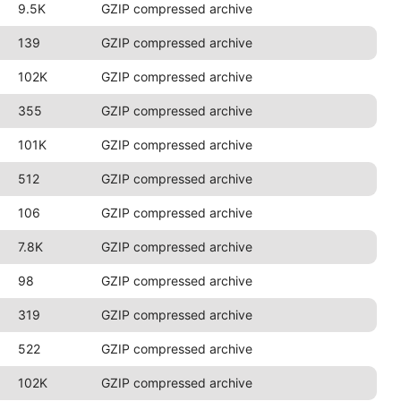
9.5K
GZIP compressed archive
139
GZIP compressed archive
102K
GZIP compressed archive
355
GZIP compressed archive
101K
GZIP compressed archive
512
GZIP compressed archive
106
GZIP compressed archive
7.8K
GZIP compressed archive
98
GZIP compressed archive
319
GZIP compressed archive
522
GZIP compressed archive
102K
GZIP compressed archive