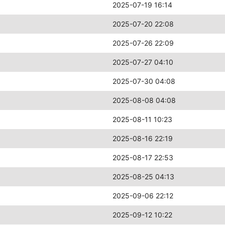
2025-07-19 16:14
2025-07-20 22:08
2025-07-26 22:09
2025-07-27 04:10
2025-07-30 04:08
2025-08-08 04:08
2025-08-11 10:23
2025-08-16 22:19
2025-08-17 22:53
2025-08-25 04:13
2025-09-06 22:12
2025-09-12 10:22