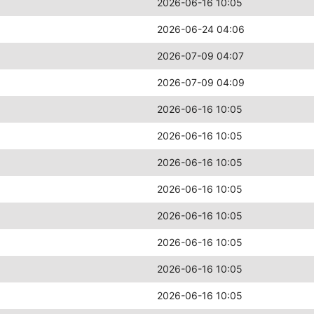
2026-06-16 10:05
2026-06-24 04:06
2026-07-09 04:07
2026-07-09 04:09
2026-06-16 10:05
2026-06-16 10:05
2026-06-16 10:05
2026-06-16 10:05
2026-06-16 10:05
2026-06-16 10:05
2026-06-16 10:05
2026-06-16 10:05