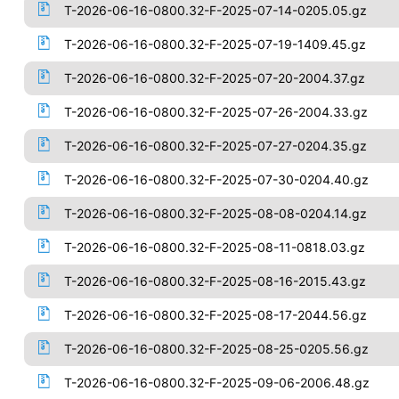
T-2026-06-16-0800.32-F-2025-07-14-0205.05.gz
T-2026-06-16-0800.32-F-2025-07-19-1409.45.gz
T-2026-06-16-0800.32-F-2025-07-20-2004.37.gz
T-2026-06-16-0800.32-F-2025-07-26-2004.33.gz
T-2026-06-16-0800.32-F-2025-07-27-0204.35.gz
T-2026-06-16-0800.32-F-2025-07-30-0204.40.gz
T-2026-06-16-0800.32-F-2025-08-08-0204.14.gz
T-2026-06-16-0800.32-F-2025-08-11-0818.03.gz
T-2026-06-16-0800.32-F-2025-08-16-2015.43.gz
T-2026-06-16-0800.32-F-2025-08-17-2044.56.gz
T-2026-06-16-0800.32-F-2025-08-25-0205.56.gz
T-2026-06-16-0800.32-F-2025-09-06-2006.48.gz