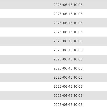
2026-06-16 10:06
2026-06-16 10:06
2026-06-16 10:06
2026-06-16 10:06
2026-06-16 10:06
2026-06-16 10:06
2026-06-16 10:06
2026-06-16 10:06
2026-06-16 10:06
2026-06-16 10:06
2026-06-16 10:06
2026-06-16 10:06