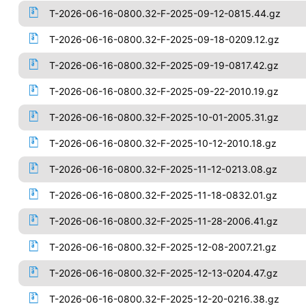
T-2026-06-16-0800.32-F-2025-09-12-0815.44.gz
T-2026-06-16-0800.32-F-2025-09-18-0209.12.gz
T-2026-06-16-0800.32-F-2025-09-19-0817.42.gz
T-2026-06-16-0800.32-F-2025-09-22-2010.19.gz
T-2026-06-16-0800.32-F-2025-10-01-2005.31.gz
T-2026-06-16-0800.32-F-2025-10-12-2010.18.gz
T-2026-06-16-0800.32-F-2025-11-12-0213.08.gz
T-2026-06-16-0800.32-F-2025-11-18-0832.01.gz
T-2026-06-16-0800.32-F-2025-11-28-2006.41.gz
T-2026-06-16-0800.32-F-2025-12-08-2007.21.gz
T-2026-06-16-0800.32-F-2025-12-13-0204.47.gz
T-2026-06-16-0800.32-F-2025-12-20-0216.38.gz