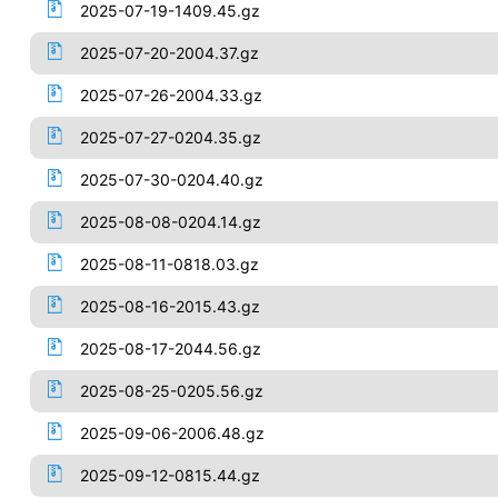
2025-07-19-1409.45.gz
2025-07-20-2004.37.gz
2025-07-26-2004.33.gz
2025-07-27-0204.35.gz
2025-07-30-0204.40.gz
2025-08-08-0204.14.gz
2025-08-11-0818.03.gz
2025-08-16-2015.43.gz
2025-08-17-2044.56.gz
2025-08-25-0205.56.gz
2025-09-06-2006.48.gz
2025-09-12-0815.44.gz