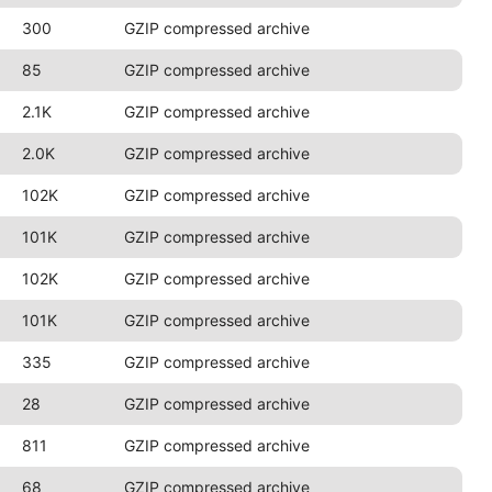
300
GZIP compressed archive
85
GZIP compressed archive
2.1K
GZIP compressed archive
2.0K
GZIP compressed archive
102K
GZIP compressed archive
101K
GZIP compressed archive
102K
GZIP compressed archive
101K
GZIP compressed archive
335
GZIP compressed archive
28
GZIP compressed archive
811
GZIP compressed archive
68
GZIP compressed archive