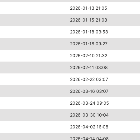
2026-01-13 21:05
2026-01-15 21:08
2026-01-18 03:58
2026-01-18 09:27
2026-02-10 21:32
2026-02-11 03:08
2026-02-22 03:07
2026-03-16 03:07
2026-03-24 09:05
2026-03-30 10:04
2026-04-02 16:08
2026-04-14 04:08