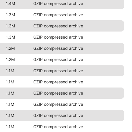
1.4M
GZIP compressed archive
1.3M
GZIP compressed archive
1.3M
GZIP compressed archive
1.3M
GZIP compressed archive
1.2M
GZIP compressed archive
1.2M
GZIP compressed archive
1.1M
GZIP compressed archive
1.1M
GZIP compressed archive
1.1M
GZIP compressed archive
1.1M
GZIP compressed archive
1.1M
GZIP compressed archive
1.1M
GZIP compressed archive