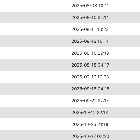
2025-08-08 10:11
2025-08-10 22:14
2025-08-11 10:23
2025-08-12 16:14
2025-08-16 22:19
2025-08-18 04:17
2025-09-12 10:23
2025-09-18 04:15
2025-09-22 22:17
2025-10-12 22:16
2025-10-26 21:18
2025-10-27 03:20