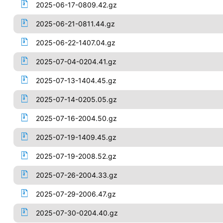
2025-06-17-0809.42.gz
2025-06-21-0811.44.gz
2025-06-22-1407.04.gz
2025-07-04-0204.41.gz
2025-07-13-1404.45.gz
2025-07-14-0205.05.gz
2025-07-16-2004.50.gz
2025-07-19-1409.45.gz
2025-07-19-2008.52.gz
2025-07-26-2004.33.gz
2025-07-29-2006.47.gz
2025-07-30-0204.40.gz