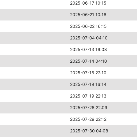
2025-06-17 10:15
2025-06-21 10:16
2025-06-22 16:15
2025-07-04 04:10
2025-07-13 16:08
2025-07-14 04:10
2025-07-16 22:10
2025-07-19 16:14
2025-07-19 22:13
2025-07-26 22:09
2025-07-29 22:12
2025-07-30 04:08