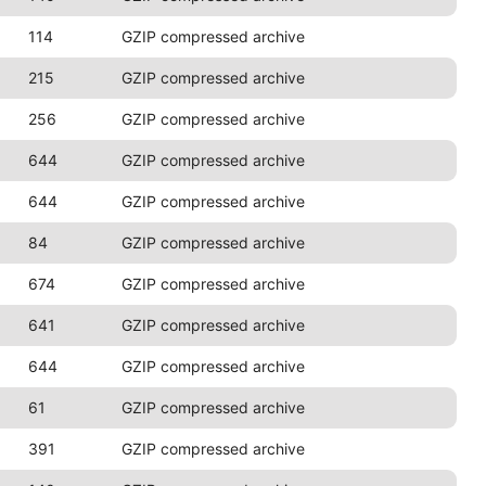
114
GZIP compressed archive
215
GZIP compressed archive
256
GZIP compressed archive
644
GZIP compressed archive
644
GZIP compressed archive
84
GZIP compressed archive
674
GZIP compressed archive
641
GZIP compressed archive
644
GZIP compressed archive
61
GZIP compressed archive
391
GZIP compressed archive