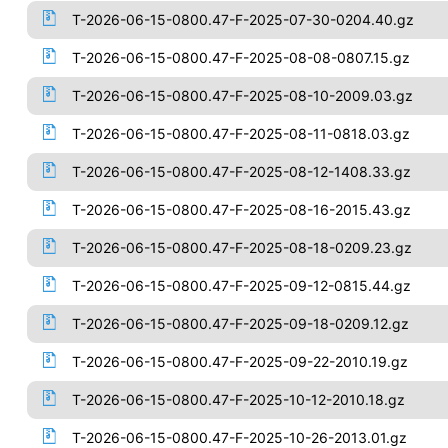
T-2026-06-15-0800.47-F-2025-07-30-0204.40.gz
T-2026-06-15-0800.47-F-2025-08-08-0807.15.gz
T-2026-06-15-0800.47-F-2025-08-10-2009.03.gz
T-2026-06-15-0800.47-F-2025-08-11-0818.03.gz
T-2026-06-15-0800.47-F-2025-08-12-1408.33.gz
T-2026-06-15-0800.47-F-2025-08-16-2015.43.gz
T-2026-06-15-0800.47-F-2025-08-18-0209.23.gz
T-2026-06-15-0800.47-F-2025-09-12-0815.44.gz
T-2026-06-15-0800.47-F-2025-09-18-0209.12.gz
T-2026-06-15-0800.47-F-2025-09-22-2010.19.gz
T-2026-06-15-0800.47-F-2025-10-12-2010.18.gz
T-2026-06-15-0800.47-F-2025-10-26-2013.01.gz