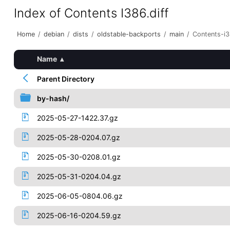
Index of Contents I386.diff
Home
/
debian
/
dists
/
oldstable-backports
/
main
/
Contents-i3
Name
▴
Parent Directory
by-hash/
2025-05-27-1422.37.gz
2025-05-28-0204.07.gz
2025-05-30-0208.01.gz
2025-05-31-0204.04.gz
2025-06-05-0804.06.gz
2025-06-16-0204.59.gz