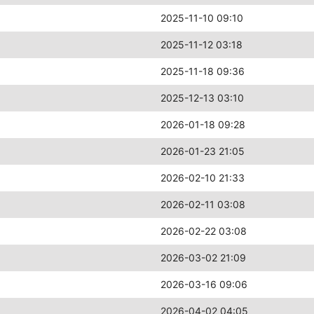
2025-11-10 09:10
2025-11-12 03:18
2025-11-18 09:36
2025-12-13 03:10
2026-01-18 09:28
2026-01-23 21:05
2026-02-10 21:33
2026-02-11 03:08
2026-02-22 03:08
2026-03-02 21:09
2026-03-16 09:06
2026-04-02 04:05