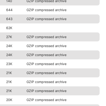
140
GZIP compressed archive
644
GZIP compressed archive
643
GZIP compressed archive
62K
27K
GZIP compressed archive
24K
GZIP compressed archive
24K
GZIP compressed archive
23K
GZIP compressed archive
21K
GZIP compressed archive
21K
GZIP compressed archive
21K
GZIP compressed archive
20K
GZIP compressed archive