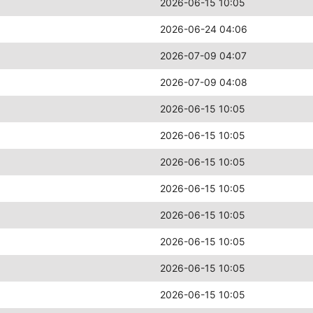
2026-06-15 10:05
2026-06-24 04:06
2026-07-09 04:07
2026-07-09 04:08
2026-06-15 10:05
2026-06-15 10:05
2026-06-15 10:05
2026-06-15 10:05
2026-06-15 10:05
2026-06-15 10:05
2026-06-15 10:05
2026-06-15 10:05