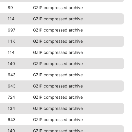
89
GZIP compressed archive
114
GZIP compressed archive
697
GZIP compressed archive
1.1K
GZIP compressed archive
114
GZIP compressed archive
140
GZIP compressed archive
643
GZIP compressed archive
643
GZIP compressed archive
724
GZIP compressed archive
134
GZIP compressed archive
643
GZIP compressed archive
140
GZIP compressed archive