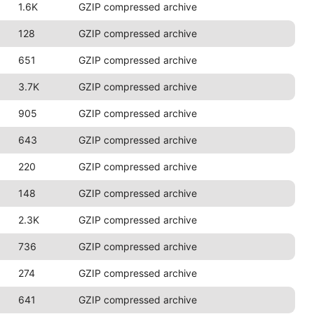
1.6K
GZIP compressed archive
128
GZIP compressed archive
651
GZIP compressed archive
3.7K
GZIP compressed archive
905
GZIP compressed archive
643
GZIP compressed archive
220
GZIP compressed archive
148
GZIP compressed archive
2.3K
GZIP compressed archive
736
GZIP compressed archive
274
GZIP compressed archive
641
GZIP compressed archive