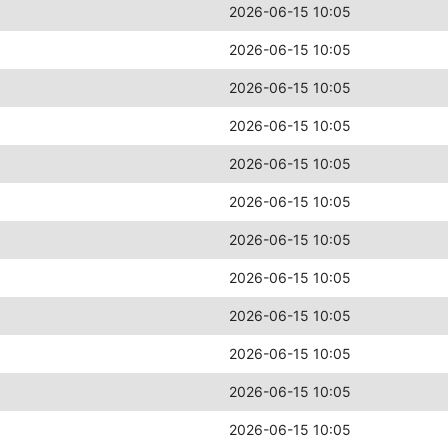
2026-06-15 10:05
2026-06-15 10:05
2026-06-15 10:05
2026-06-15 10:05
2026-06-15 10:05
2026-06-15 10:05
2026-06-15 10:05
2026-06-15 10:05
2026-06-15 10:05
2026-06-15 10:05
2026-06-15 10:05
2026-06-15 10:05