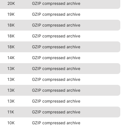
20K
GZIP compressed archive
19K
GZIP compressed archive
18K
GZIP compressed archive
18K
GZIP compressed archive
18K
GZIP compressed archive
14K
GZIP compressed archive
13K
GZIP compressed archive
13K
GZIP compressed archive
13K
GZIP compressed archive
13K
GZIP compressed archive
11K
GZIP compressed archive
10K
GZIP compressed archive