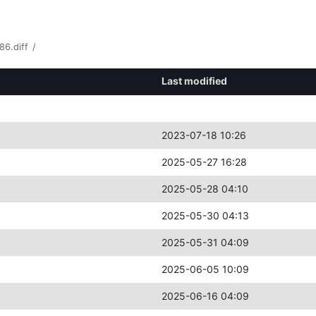
86.diff
/
Last modified
2023-07-18 10:26
2025-05-27 16:28
2025-05-28 04:10
2025-05-30 04:13
2025-05-31 04:09
2025-06-05 10:09
2025-06-16 04:09