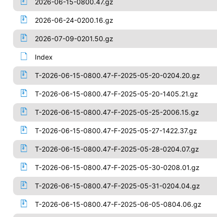
2026-06-15-0800.47.gz
2026-06-24-0200.16.gz
2026-07-09-0201.50.gz
Index
T-2026-06-15-0800.47-F-2025-05-20-0204.20.gz
T-2026-06-15-0800.47-F-2025-05-20-1405.21.gz
T-2026-06-15-0800.47-F-2025-05-25-2006.15.gz
T-2026-06-15-0800.47-F-2025-05-27-1422.37.gz
T-2026-06-15-0800.47-F-2025-05-28-0204.07.gz
T-2026-06-15-0800.47-F-2025-05-30-0208.01.gz
T-2026-06-15-0800.47-F-2025-05-31-0204.04.gz
T-2026-06-15-0800.47-F-2025-06-05-0804.06.gz