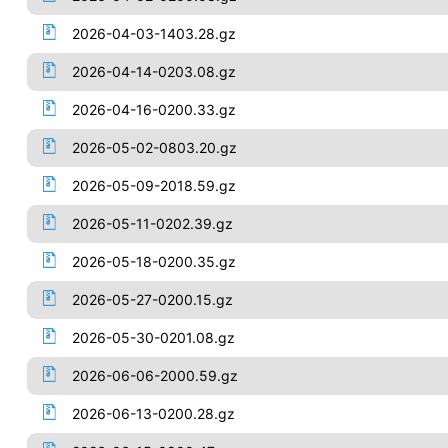
2026-04-03-1403.28.gz
2026-04-14-0203.08.gz
2026-04-16-0200.33.gz
2026-05-02-0803.20.gz
2026-05-09-2018.59.gz
2026-05-11-0202.39.gz
2026-05-18-0200.35.gz
2026-05-27-0200.15.gz
2026-05-30-0201.08.gz
2026-06-06-2000.59.gz
2026-06-13-0200.28.gz