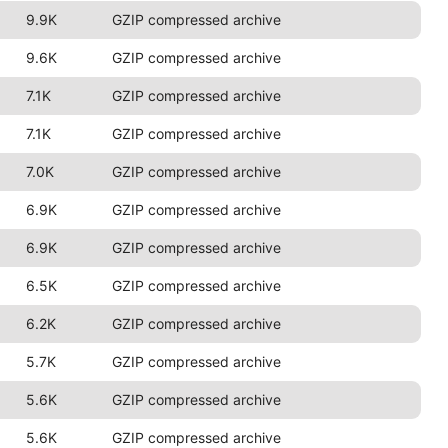
9.9K
GZIP compressed archive
9.6K
GZIP compressed archive
7.1K
GZIP compressed archive
7.1K
GZIP compressed archive
7.0K
GZIP compressed archive
6.9K
GZIP compressed archive
6.9K
GZIP compressed archive
6.5K
GZIP compressed archive
6.2K
GZIP compressed archive
5.7K
GZIP compressed archive
5.6K
GZIP compressed archive
5.6K
GZIP compressed archive