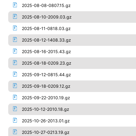
2025-08-08-0807.15.gz
2025-08-10-2009.03.gz
2025-08-11-0818.03.gz
2025-08-12-1408.33.gz
2025-08-16-2015.43.gz
2025-08-18-0209.23.gz
2025-09-12-0815.44.gz
2025-09-18-0209.12.gz
2025-09-22-2010.19.gz
2025-10-12-2010.18.gz
2025-10-26-2013.01.gz
2025-10-27-0213.19.gz