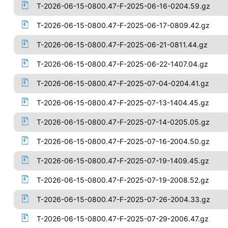
T-2026-06-15-0800.47-F-2025-06-16-0204.59.gz
T-2026-06-15-0800.47-F-2025-06-17-0809.42.gz
T-2026-06-15-0800.47-F-2025-06-21-0811.44.gz
T-2026-06-15-0800.47-F-2025-06-22-1407.04.gz
T-2026-06-15-0800.47-F-2025-07-04-0204.41.gz
T-2026-06-15-0800.47-F-2025-07-13-1404.45.gz
T-2026-06-15-0800.47-F-2025-07-14-0205.05.gz
T-2026-06-15-0800.47-F-2025-07-16-2004.50.gz
T-2026-06-15-0800.47-F-2025-07-19-1409.45.gz
T-2026-06-15-0800.47-F-2025-07-19-2008.52.gz
T-2026-06-15-0800.47-F-2025-07-26-2004.33.gz
T-2026-06-15-0800.47-F-2025-07-29-2006.47.gz