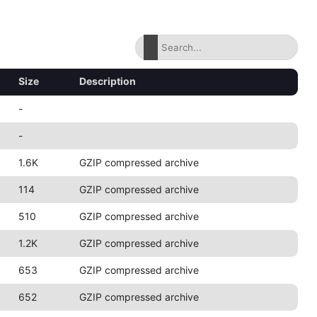
Size
Description
-
-
1.6K
GZIP compressed archive
114
GZIP compressed archive
510
GZIP compressed archive
1.2K
GZIP compressed archive
653
GZIP compressed archive
652
GZIP compressed archive