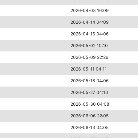
2026-04-03 16:09
2026-04-14 04:09
2026-04-16 04:06
2026-05-02 10:10
2026-05-09 22:26
2026-05-11 04:11
2026-05-18 04:06
2026-05-27 04:10
2026-05-30 04:08
2026-06-06 22:05
2026-06-13 04:05