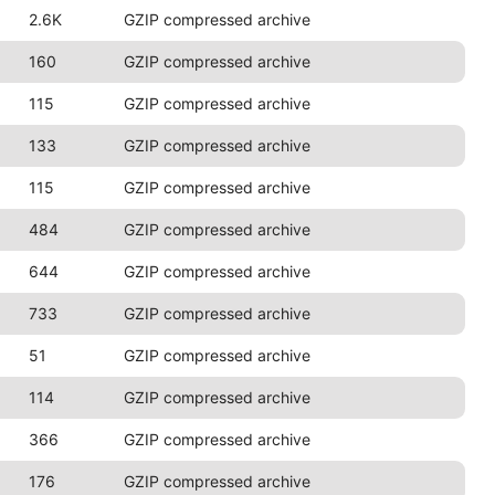
2.6K
GZIP compressed archive
160
GZIP compressed archive
115
GZIP compressed archive
133
GZIP compressed archive
115
GZIP compressed archive
484
GZIP compressed archive
644
GZIP compressed archive
733
GZIP compressed archive
51
GZIP compressed archive
114
GZIP compressed archive
366
GZIP compressed archive
176
GZIP compressed archive