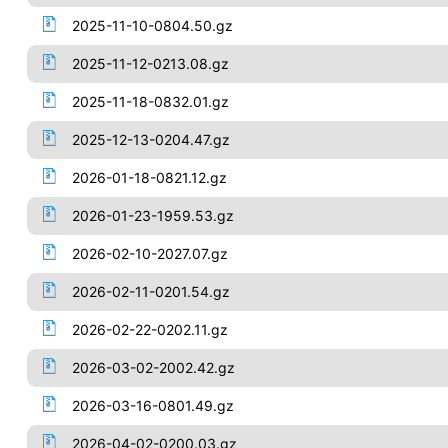
2025-11-10-0804.50.gz
2025-11-12-0213.08.gz
2025-11-18-0832.01.gz
2025-12-13-0204.47.gz
2026-01-18-0821.12.gz
2026-01-23-1959.53.gz
2026-02-10-2027.07.gz
2026-02-11-0201.54.gz
2026-02-22-0202.11.gz
2026-03-02-2002.42.gz
2026-03-16-0801.49.gz
2026-04-02-0200.03.gz