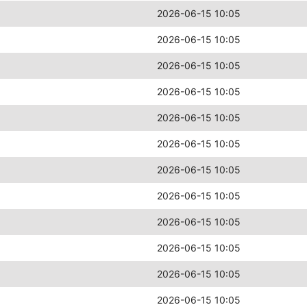
2026-06-15 10:05
2026-06-15 10:05
2026-06-15 10:05
2026-06-15 10:05
2026-06-15 10:05
2026-06-15 10:05
2026-06-15 10:05
2026-06-15 10:05
2026-06-15 10:05
2026-06-15 10:05
2026-06-15 10:05
2026-06-15 10:05